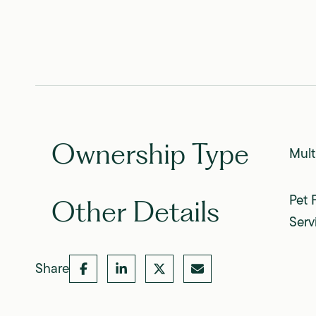
Ownership Type
Mult
Pet 
Other Details
Serv
Share