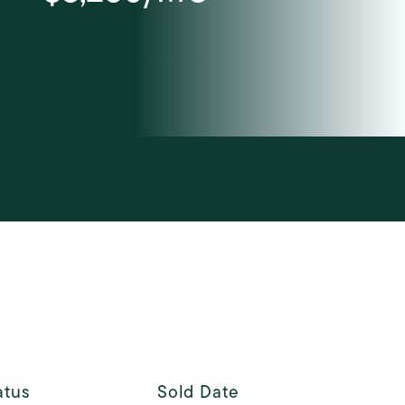
Courtesy of Elegran LLC
atus
Sold Date