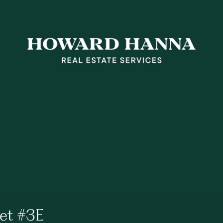
eet #3E