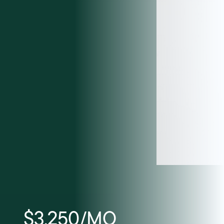
$3,250/MO