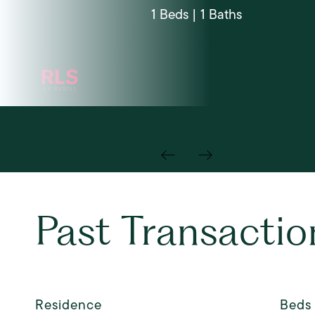
1 Beds | 1 Baths
Past Transactio
Residence
Beds