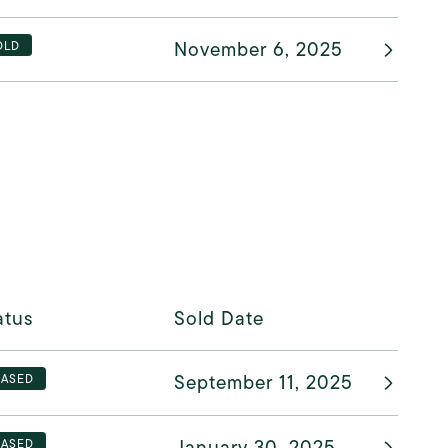
November 6, 2025
OLD
atus
Sold Date
September 11, 2025
EASED
January 30, 2025
EASED