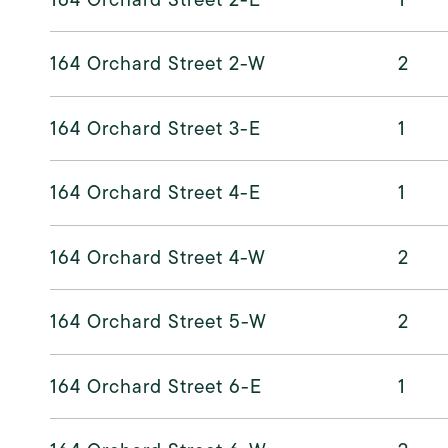
164 Orchard Street 2-W
2
164 Orchard Street 3-E
1
164 Orchard Street 4-E
1
164 Orchard Street 4-W
2
164 Orchard Street 5-W
2
164 Orchard Street 6-E
1