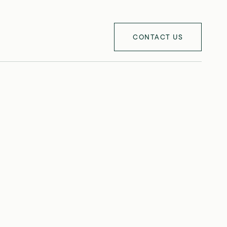
CONTACT US