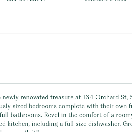
e newly renovated treasure at 164 Orchard St, 
usly sized bedrooms complete with their own f
full bathrooms. Revel in the comfort of a roomy
d kitchen, including a full size dishwasher. G