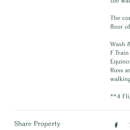
the wal
The co
floor o
Wash &
F Train
Equino
Russ a
walkin
**4 Fl
Share Property