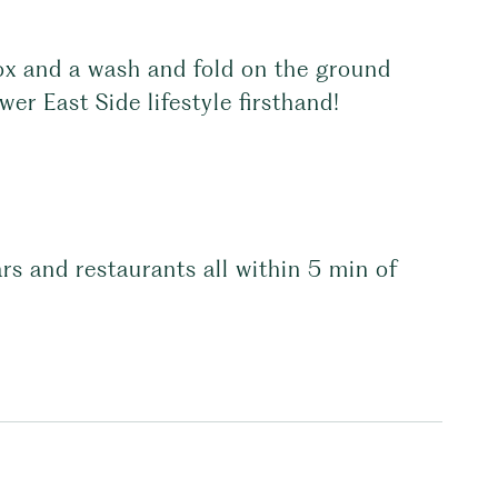
ox and a wash and fold on the ground
er East Side lifestyle firsthand!
s and restaurants all within 5 min of