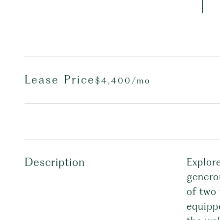
Lease Price
$4,400/mo
Description
Explor
genero
of two 
equippe