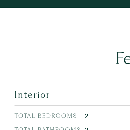
F
Interior
TOTAL BEDROOMS
2
TOTAL BATHROOMS