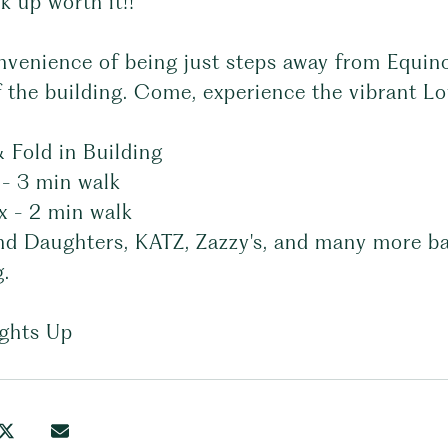
k up worth it!!
nvenience of being just steps away from Equin
f the building. Come, experience the vibrant Low
 Fold in Building
 - 3 min walk
x - 2 min walk
nd Daughters, KATZ, Zazzy's, and many more bar
g.
ights Up