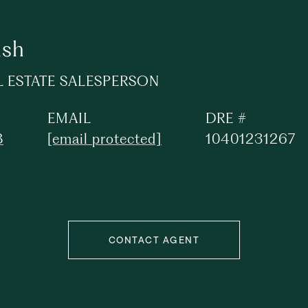
lsh
L ESTATE SALESPERSON
EMAIL
DRE #
8
[email protected]
10401231267
CONTACT AGENT