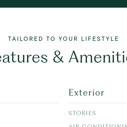
eatures & Ameniti
Exterior
STORIES
AIR CONDITIONI