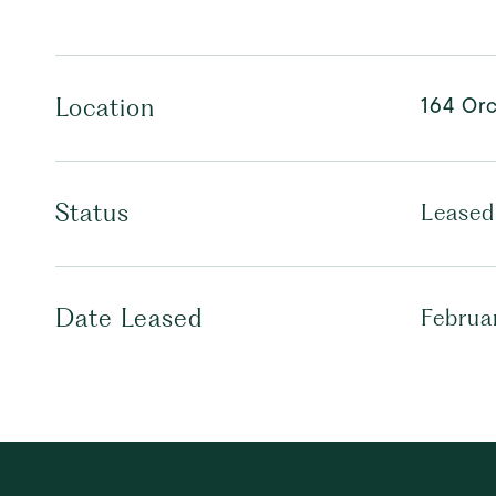
164 Orc
Location
Status
Leased
Date Leased
Februa