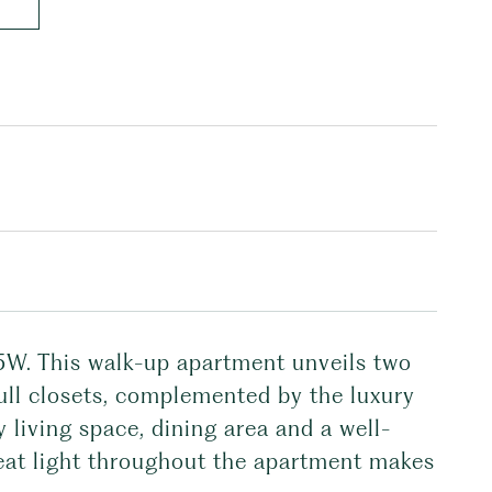
5W. This walk-up apartment unveils two
ull closets, complemented by the luxury
 living space, dining area and a well-
reat light throughout the apartment makes