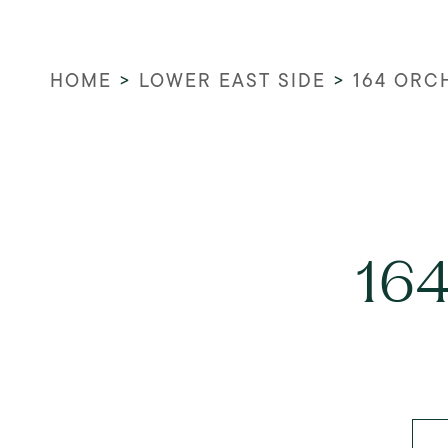
HOME
>
LOWER EAST SIDE
>
164 ORC
164