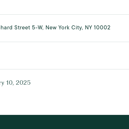
hard Street 5-W, New York City, NY 10002
ry 10, 2025