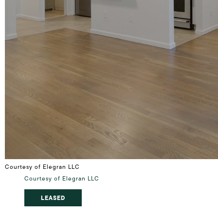
Courtesy of Elegran LLC
Courtesy of Elegran LLC
LEASED