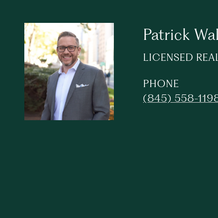
Patrick Wa
LICENSED REA
PHONE
(845) 558-119