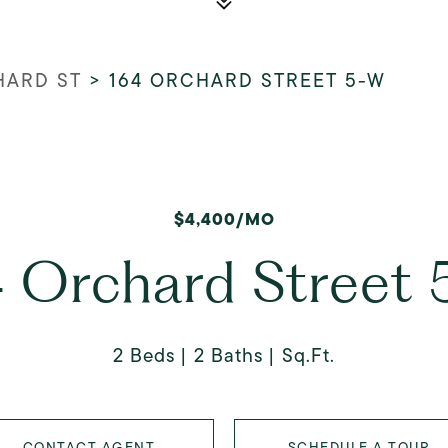
HARD ST
>
164 ORCHARD STREET 5-W
$4,400/MO
 Orchard Street
2 Beds
2 Baths
Sq.Ft.
CONTACT AGENT
SCHEDULE A TOUR