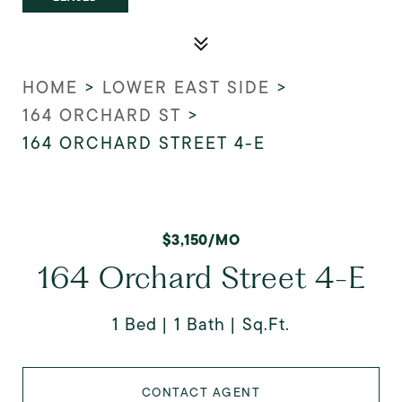
HOME
>
LOWER EAST SIDE
>
164 ORCHARD ST
>
164 ORCHARD STREET 4-E
$3,150/MO
164 Orchard Street 4-E
1 Bed
1 Bath
Sq.Ft.
CONTACT AGENT