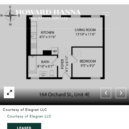
Courtesy of Elegran LLC
Courtesy of Elegran LLC
LEASED