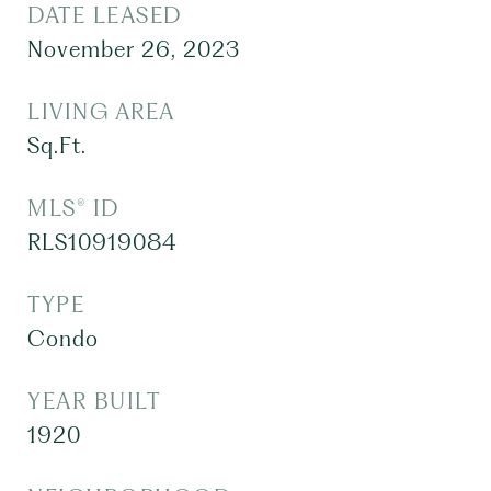
DATE LEASED
November 26, 2023
LIVING AREA
Sq.Ft.
MLS® ID
RLS10919084
TYPE
Condo
YEAR BUILT
1920