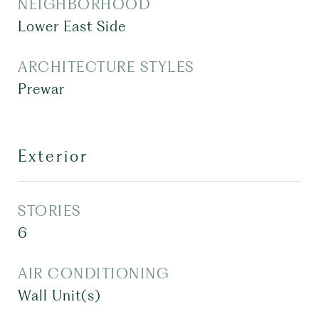
NEIGHBORHOOD
Lower East Side
ARCHITECTURE STYLES
Prewar
Exterior
STORIES
6
AIR CONDITIONING
Wall Unit(s)