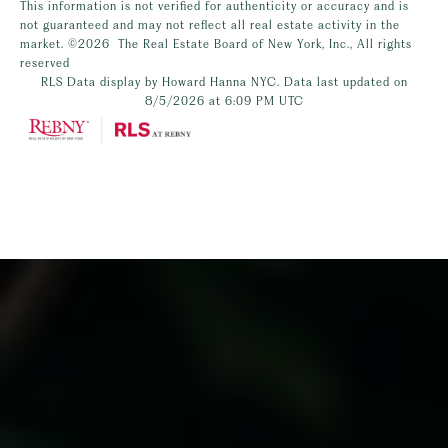
This information is not verified for authenticity or accuracy and is
not guaranteed and may not reflect all real estate activity in the
market.
©2026
The Real Estate Board of New York, Inc., All rights
reserved
RLS Data display by Howard Hanna NYC. Data last updated on
8/5/2026 at 6:09 PM UTC