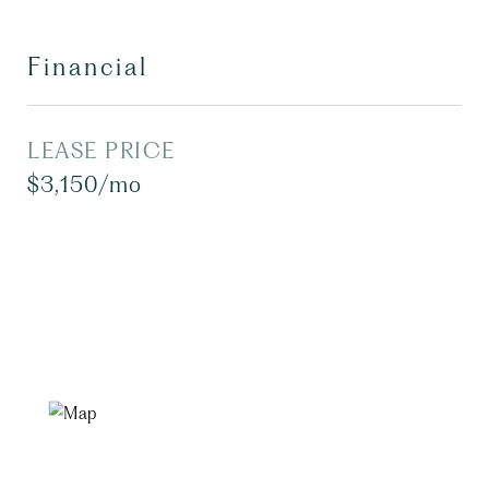
Financial
LEASE PRICE
$3,150/mo