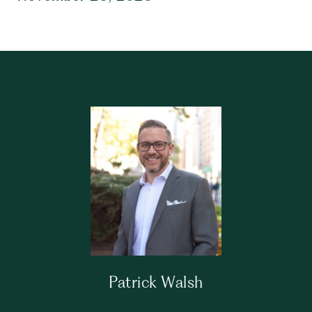
Patrick Walsh