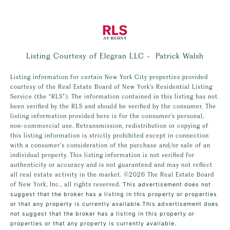
Listing Courtesy of Elegran LLC - Patrick Walsh
Listing information for certain New York City properties provided
courtesy of the Real Estate Board of New York’s Residential Listing
Service (the “RLS”). The information contained in this listing has not
been verified by the RLS and should be verified by the consumer. The
listing information provided here is for the consumer’s personal,
non-commercial use. Retransmission, redistribution or copying of
this listing information is strictly prohibited except in connection
with a consumer's consideration of the purchase and/or sale of an
individual property. This listing information is not verified for
authenticity or accuracy and is not guaranteed and may not reflect
all real estate activity in the market.
©2026
The Real Estate Board
of New York, Inc., all rights reserved.
This advertisement does not
suggest that the broker has a listing in this property or properties
or that any property is currently available.This advertisement does
not suggest that the broker has a listing in this property or
properties or that any property is currently available.