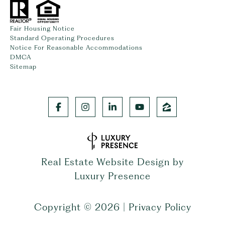
Fair Housing Notice
Standard Operating Procedures
Notice For Reasonable Accommodations
DMCA
Sitemap
Real Estate Website Design by
Luxury Presence
Copyright ©
2026
|
Privacy Policy