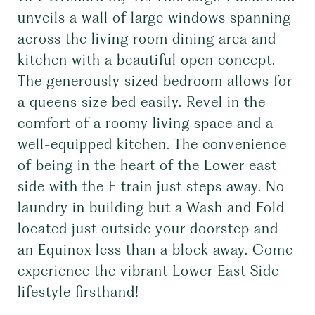
unveils a wall of large windows spanning
across the living room dining area and
kitchen with a beautiful open concept.
The generously sized bedroom allows for
a queens size bed easily. Revel in the
comfort of a roomy living space and a
well-equipped kitchen. The convenience
of being in the heart of the Lower east
side with the F train just steps away. No
laundry in building but a Wash and Fold
located just outside your doorstep and
an Equinox less than a block away. Come
experience the vibrant Lower East Side
lifestyle firsthand!