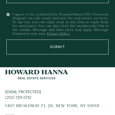
I agree to be contacted by Howard Hanna NYC (formerly
Elegran) via call, email, and text for real estate services.
To opt out, you can reply 'stop' at any time or reply 'help'
for assistance. You can also click the unsubscribe link in
the emails. Message and data rates may apply. Message
frequency may vary.
Privacy Policy
.
SUBMIT
[EMAIL PROTECTED]
(212) 729-5712
1407 BROADWAY FL 26, NEW YORK, NY 10018