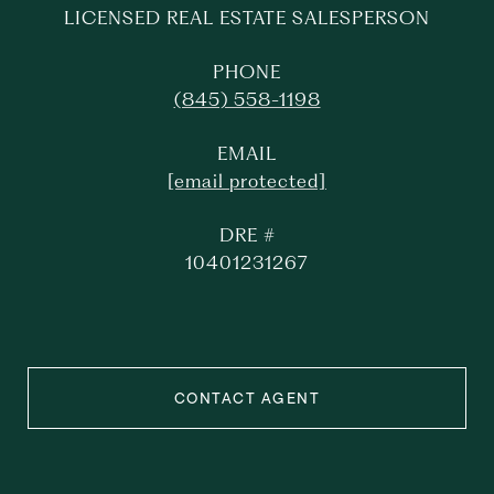
LICENSED REAL ESTATE SALESPERSON
PHONE
(845) 558-1198
EMAIL
[email protected]
DRE #
10401231267
CONTACT AGENT