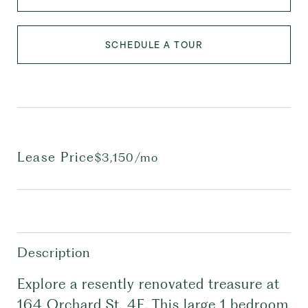
SCHEDULE A TOUR
Lease Price
$3,150/mo
Description
Explore a resently renovated treasure at
164 Orchard St, 4E. This large 1 bedroom