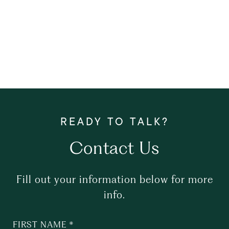
Contact Us
Fill out your information below for more
info.
FIRST NAME