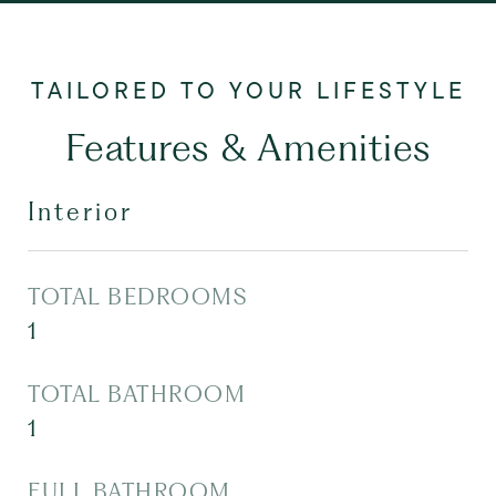
Features & Amenities
Interior
TOTAL BEDROOMS
1
TOTAL BATHROOM
1
FULL BATHROOM