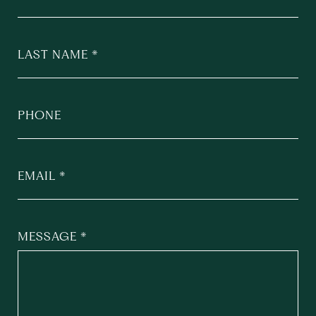
LAST NAME
PHONE
EMAIL
MESSAGE