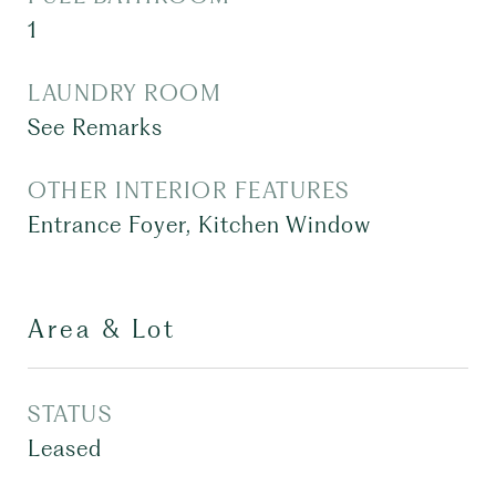
1
LAUNDRY ROOM
See Remarks
OTHER INTERIOR FEATURES
Entrance Foyer, Kitchen Window
Area & Lot
STATUS
Leased