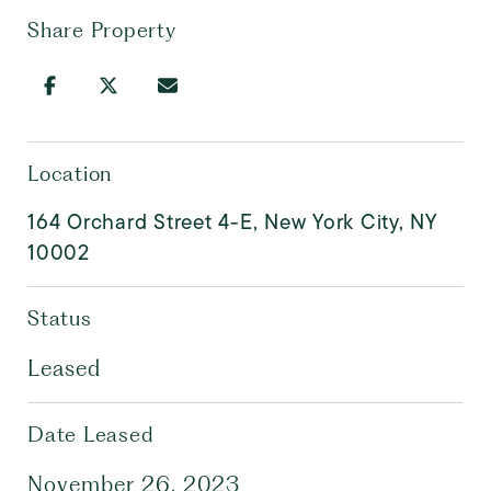
Share Property
Location
164 Orchard Street 4-E, New York City, NY
10002
Status
Leased
Date Leased
November 26, 2023