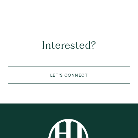
Interested?
LET'S CONNECT