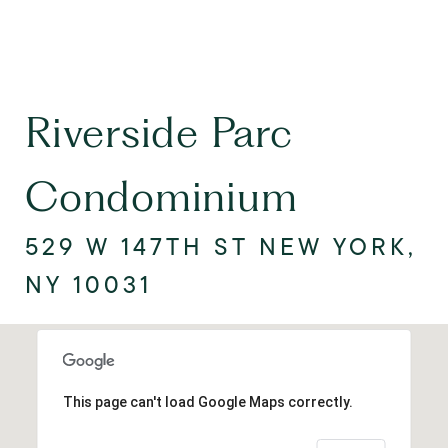
Riverside Parc
Condominium
529 W 147TH ST NEW YORK,
NY 10031
This page can't load Google Maps correctly.