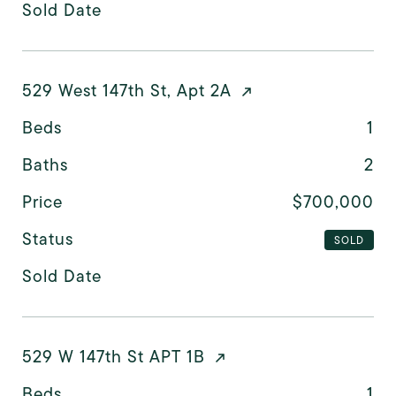
Sold Date
529 West 147th St, Apt 2A
Beds
1
Baths
2
Price
$700,000
Status
SOLD
Sold Date
529 W 147th St APT 1B
Beds
1