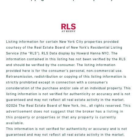
Listing information for certain New York City properties provided
courtesy of the Real Estate Board of New York’s Residential Listing
Service (the “RLS”).
RLS Data display by Howard Hanna NYC.
The
information contained in this listing has not been verified by the RLS
and should be verified by the consumer. The listing information
provided here is for the consumer’s personal, non-commercial use.
Retransmission, redistribution or copying of this listing information is
strictly prohibited except in connection with a consumer's
consideration of the purchase and/or sale of an individual property. This
listing information is not verified for authenticity or accuracy and is not
guaranteed and may not reflect all real estate activity in the market.
©2026
The Real Estate Board of New York, Inc., all rights reserved.
This
advertisement does not suggest that the broker has a listing in
this property or properties or that any property is currently
available.
This information is not verified for authenticity or accuracy and is not
guaranteed and may not reflect all real estate activity in the market.