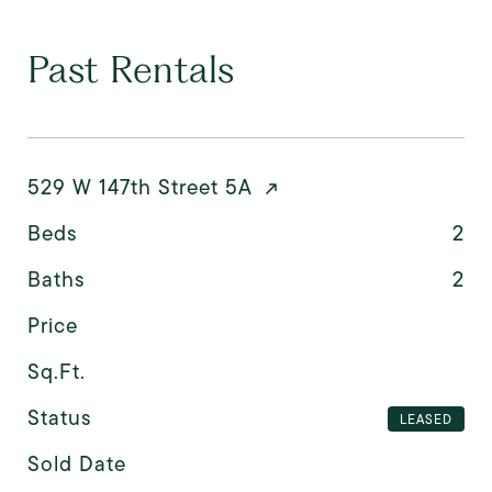
Past Rentals
529 W 147th Street 5A
Beds
2
Baths
2
Price
Sq.Ft.
Status
LEASED
Sold Date