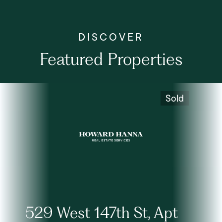
Featured Properties
Sold
529 West 147th St, Apt