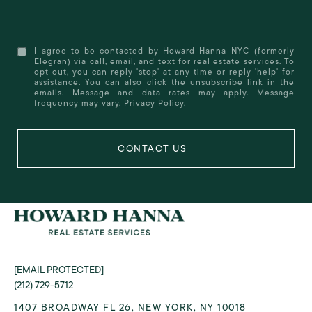
I agree to be contacted by Howard Hanna NYC (formerly
Elegran) via call, email, and text for real estate services. To
opt out, you can reply 'stop' at any time or reply 'help' for
assistance. You can also click the unsubscribe link in the
emails. Message and data rates may apply. Message
frequency may vary.
Privacy Policy
.
[EMAIL PROTECTED]
(212) 729-5712
1407 BROADWAY FL 26, NEW YORK, NY 10018