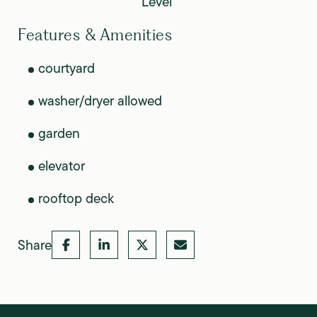
Level
Features & Amenities
courtyard
washer/dryer allowed
garden
elevator
rooftop deck
Share