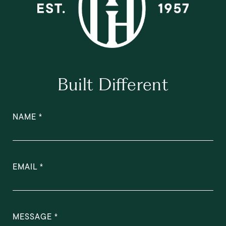
Built Different
NAME
EMAIL
MESSAGE