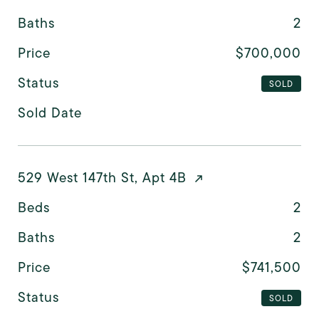
Baths
2
Price
$700,000
Status
SOLD
Sold Date
529 West 147th St, Apt 4B
Beds
2
Baths
2
Price
$741,500
Status
SOLD