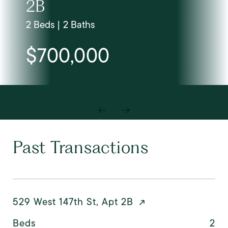
2B
2 Beds | 2 Baths
$700,000
Past Transactions
529 West 147th St, Apt 2B
Beds
2