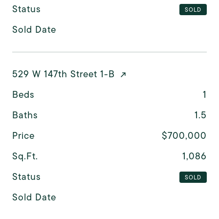
Status
SOLD
Sold Date
529 W 147th Street 1-B
Beds
1
Baths
1.5
Price
$700,000
Sq.Ft.
1,086
Status
SOLD
Sold Date