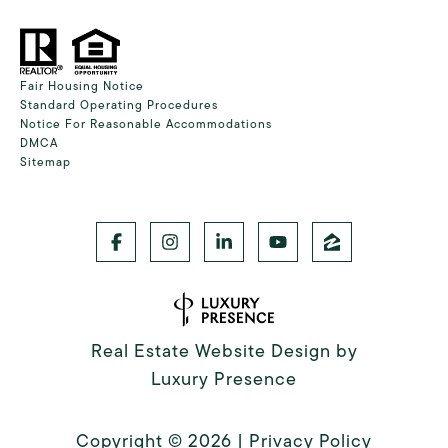
Fair Housing Notice
Standard Operating Procedures
Notice For Reasonable Accommodations
DMCA
Sitemap
Real Estate Website Design by
Luxury Presence
Copyright ©
2026
|
Privacy Policy