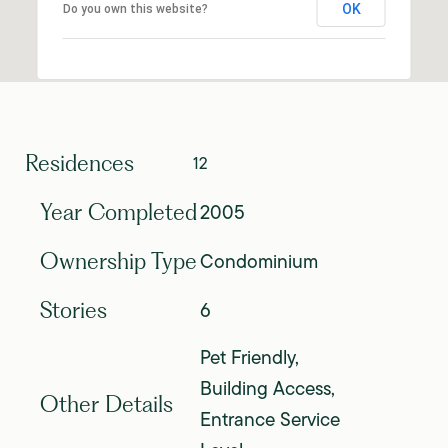
OK
Do you own this website?
Residences
12
2005
Year Completed
Condominium
Ownership Type
6
Stories
Pet Friendly,
Building Access,
Other Details
Entrance Service