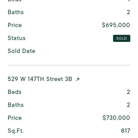
Baths
2
Price
$695,000
Status
SOLD
Sold Date
529 W 147TH Street 3B
Beds
2
Baths
2
Price
$730,000
Sq.Ft.
817