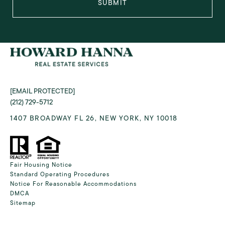
SUBMIT
[EMAIL PROTECTED]
(212) 729-5712
1407 BROADWAY FL 26, NEW YORK, NY 10018
Fair Housing Notice
Standard Operating Procedures
Notice For Reasonable Accommodations
DMCA
Sitemap