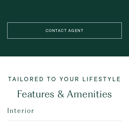
CONTACT AGENT
Features & Amenities
Interior