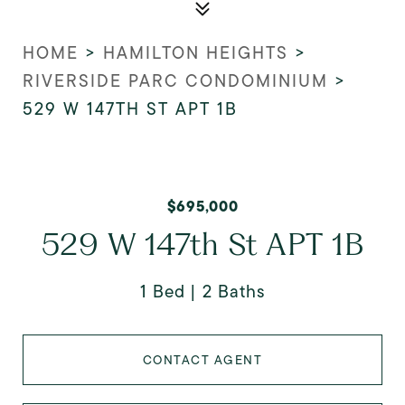
HOME
>
HAMILTON HEIGHTS
>
RIVERSIDE PARC CONDOMINIUM
>
529 W 147TH ST APT 1B
$695,000
529 W 147th St APT 1B
1 Bed
2 Baths
CONTACT AGENT