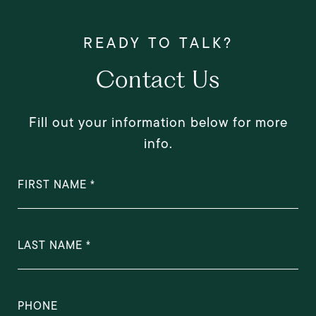
Contact Us
Fill out your information below for more
info.
FIRST NAME
LAST NAME
PHONE