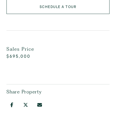
SCHEDULE A TOUR
Sales Price
$695,000
Share Property