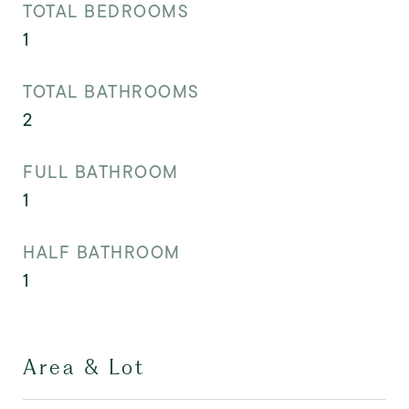
TOTAL BEDROOMS
1
TOTAL BATHROOMS
2
FULL BATHROOM
1
HALF BATHROOM
1
Area & Lot