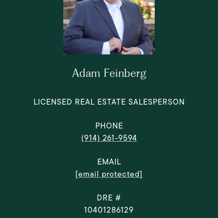
Adam Feinberg
LICENSED REAL ESTATE SALESPERSON
PHONE
(914) 261-9594
EMAIL
[email protected]
DRE #
10401286129