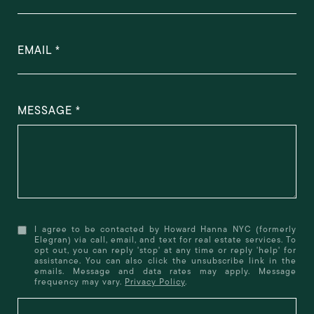
EMAIL
MESSAGE
I agree to be contacted by Howard Hanna NYC (formerly
Elegran) via call, email, and text for real estate services. To
opt out, you can reply 'stop' at any time or reply 'help' for
assistance. You can also click the unsubscribe link in the
emails. Message and data rates may apply. Message
frequency may vary.
Privacy Policy
.