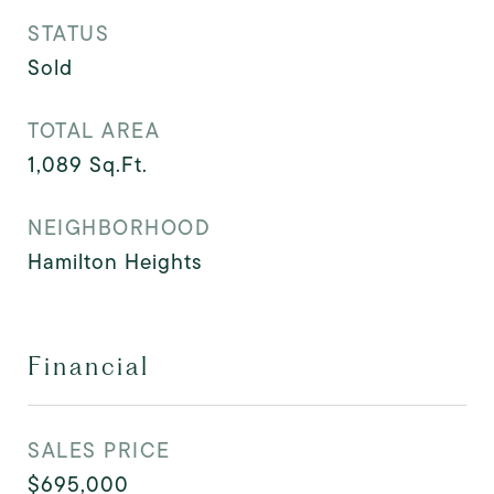
STATUS
Sold
TOTAL AREA
1,089
Sq.Ft.
NEIGHBORHOOD
Hamilton Heights
Financial
SALES PRICE
$695,000