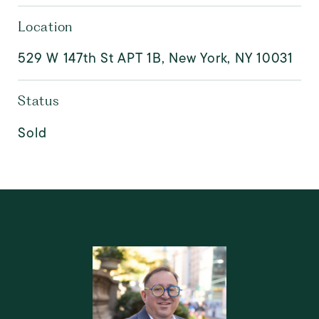
Location
529 W 147th St APT 1B, New York, NY 10031
Status
Sold