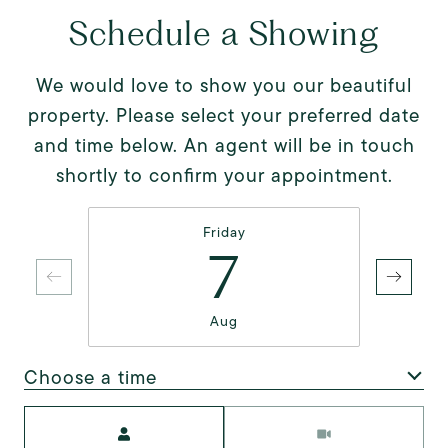
Schedule a Showing
We would love to show you our beautiful
property. Please select your preferred date
and time below. An agent will be in touch
shortly to confirm your appointment.
Friday
7
Aug
Choose a time
Meeting Type