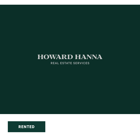
RENTED