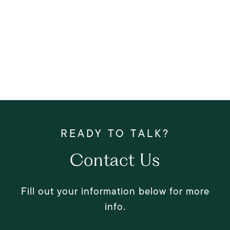
Contact Us
Fill out your information below for more
info.