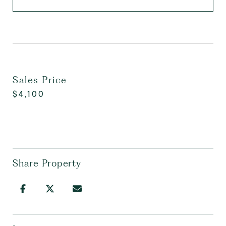
Sales Price
$4,100
Share Property