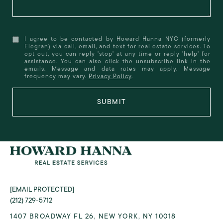
I agree to be contacted by Howard Hanna NYC (formerly
Elegran) via call, email, and text for real estate services. To
opt out, you can reply 'stop' at any time or reply 'help' for
assistance. You can also click the unsubscribe link in the
emails. Message and data rates may apply. Message
frequency may vary.
Privacy Policy
.
SUBMIT
[EMAIL PROTECTED]
(212) 729-5712
1407 BROADWAY FL 26, NEW YORK, NY 10018