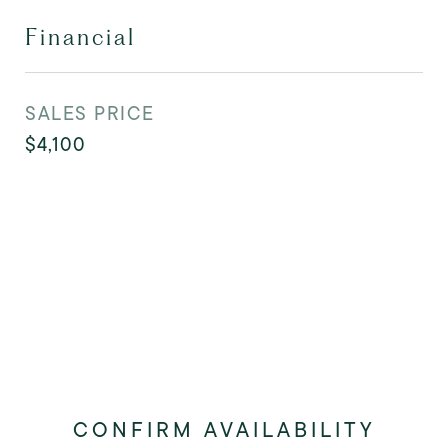
Financial
SALES PRICE
$4,100