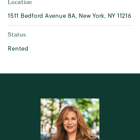
Location
1511 Bedford Avenue 8A, New York, NY 11216
Status
Rented