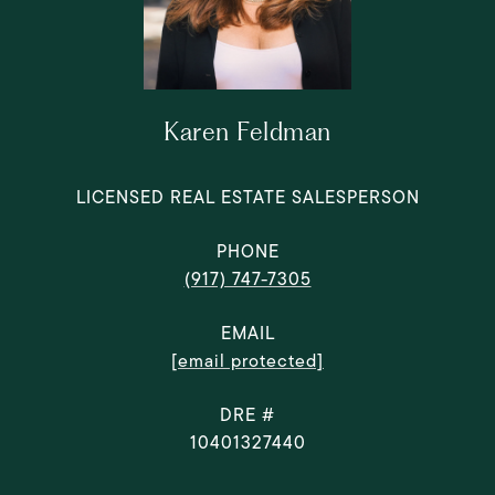
Karen Feldman
LICENSED REAL ESTATE SALESPERSON
PHONE
(917) 747-7305
EMAIL
[email protected]
DRE #
10401327440