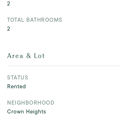
2
TOTAL BATHROOMS
2
Area & Lot
STATUS
Rented
NEIGHBORHOOD
Crown Heights