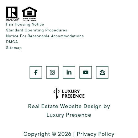
Fair Housing Notice
Standard Operating Procedures
Notice For Reasonable Accommodations
DMCA
Sitemap
Real Estate Website Design by
Luxury Presence
Copyright ©
2026
|
Privacy Policy