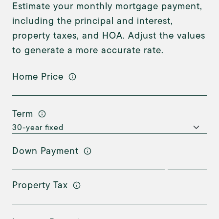
Estimate your monthly mortgage payment,
including the principal and interest,
property taxes, and HOA. Adjust the values
to generate a more accurate rate.
Home Price
Term
Down Payment
Property Tax