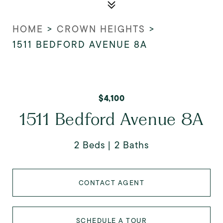
HOME
>
CROWN HEIGHTS
>
1511 BEDFORD AVENUE 8A
$4,100
1511 Bedford Avenue 8A
2 Beds
2 Baths
CONTACT AGENT
SCHEDULE A TOUR