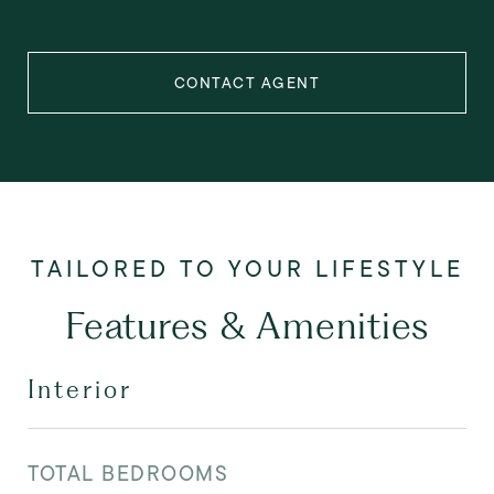
CONTACT AGENT
Features & Amenities
Interior
TOTAL BEDROOMS