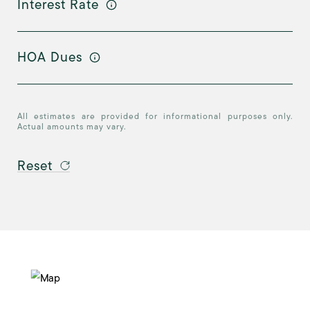
Interest Rate
HOA Dues
All estimates are provided for informational purposes only.
Actual amounts may vary.
Reset