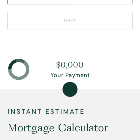
NEXT
$0,000
Your Payment
Mortgage Calculator