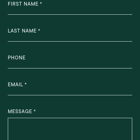
FIRST NAME
LAST NAME
PHONE
EMAIL
MESSAGE