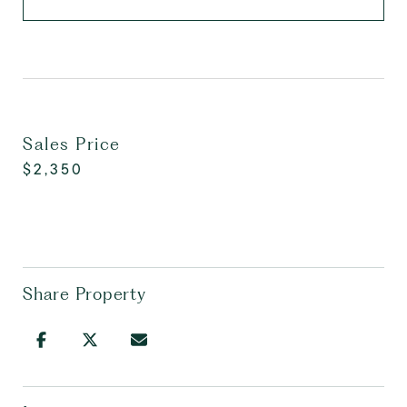
Sales Price
$2,350
Share Property