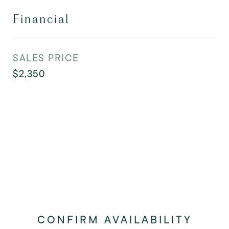
Financial
SALES PRICE
$2,350