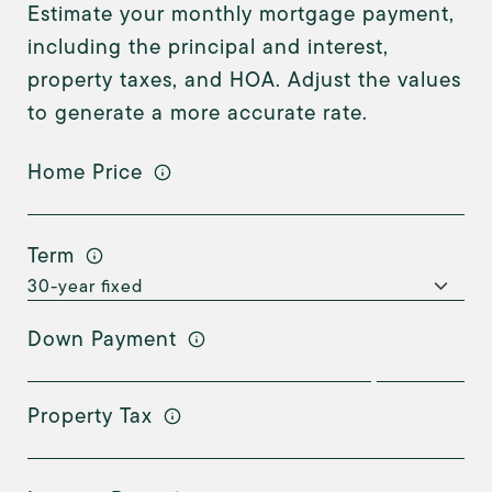
Estimate your monthly mortgage payment,
including the principal and interest,
property taxes, and HOA. Adjust the values
to generate a more accurate rate.
Home Price
Term
Down Payment
Property Tax