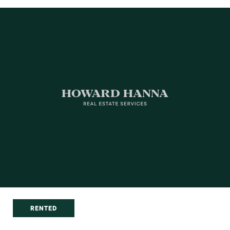
RENTED