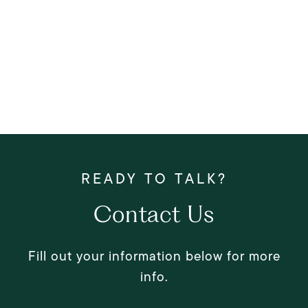
Contact Us
Fill out your information below for more
info.