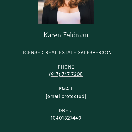
Karen Feldman
LICENSED REAL ESTATE SALESPERSON
PHONE
(917) 747-7305
EMAIL
[email protected]
DRE #
10401327440