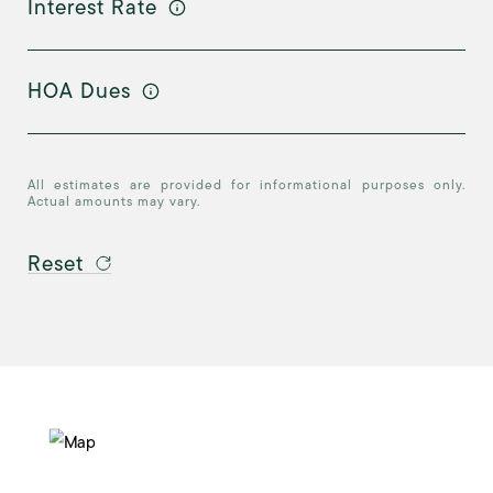
Interest Rate
HOA Dues
All estimates are provided for informational purposes only.
Actual amounts may vary.
Reset