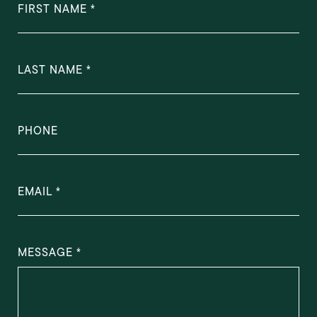
FIRST NAME
LAST NAME
PHONE
EMAIL
MESSAGE