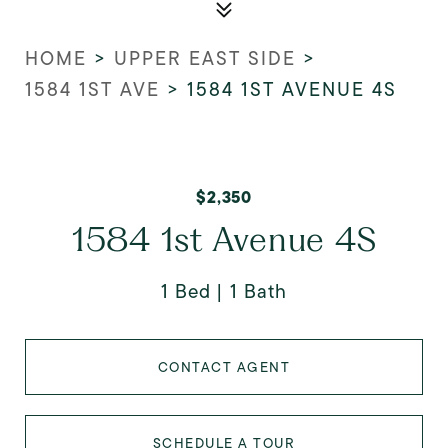
HOME
>
UPPER EAST SIDE
>
1584 1ST AVE
>
1584 1ST AVENUE 4S
$2,350
1584 1st Avenue 4S
1 Bed
1 Bath
CONTACT AGENT
SCHEDULE A TOUR