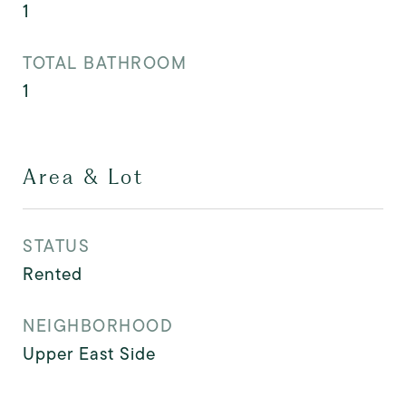
1
TOTAL BATHROOM
1
Area & Lot
STATUS
Rented
NEIGHBORHOOD
Upper East Side