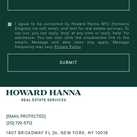
I agree to be contacted by Howard Hanna NYC (formerly
Elegran) via call, email, and text for real estate services. To
opt out, you can reply 'stop' at any time or reply 'help' for
assistance. You can also click the unsubscribe link in the
emails. Message and data rates may apply. Message
frequency may vary.
Privacy Policy
.
SUBMIT
[EMAIL PROTECTED]
(212) 729-5712
1407 BROADWAY FL 26, NEW YORK, NY 10018