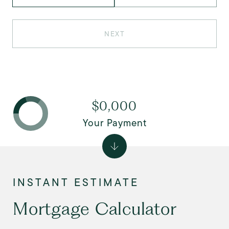
NEXT
$0,000
Your Payment
Mortgage Calculator