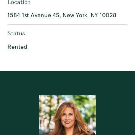
Location
1584 1st Avenue 4S, New York, NY 10028
Status
Rented