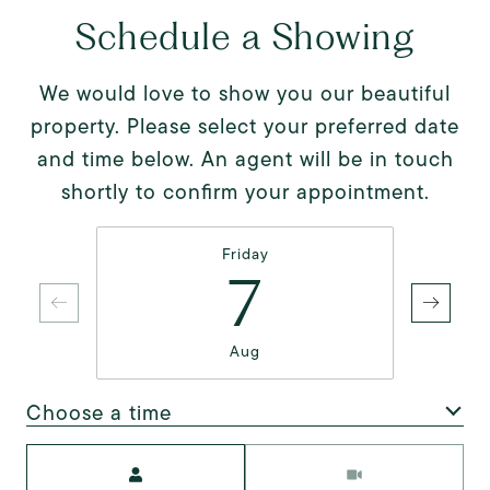
Schedule a Showing
We would love to show you our beautiful
property. Please select your preferred date
and time below. An agent will be in touch
shortly to confirm your appointment.
Friday
7
Aug
Choose a time
Meeting Type