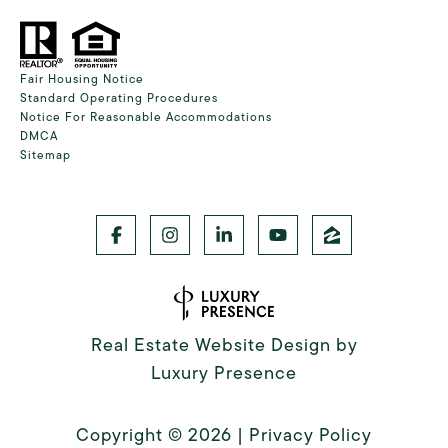
Fair Housing Notice
Standard Operating Procedures
Notice For Reasonable Accommodations
DMCA
Sitemap
Real Estate Website Design by
Luxury Presence
Copyright ©
2026
|
Privacy Policy