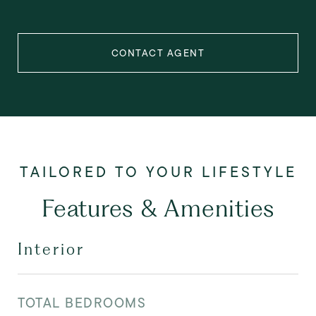
CONTACT AGENT
Features & Amenities
Interior
TOTAL BEDROOMS