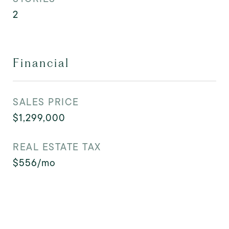
2
Financial
SALES PRICE
$1,299,000
REAL ESTATE TAX
$556/mo