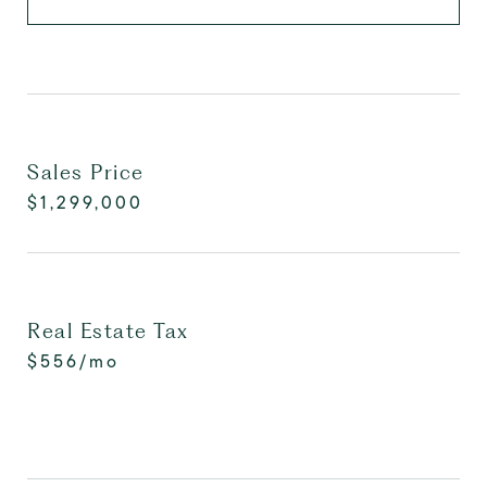
Sales Price
$1,299,000
Real Estate Tax
$556/mo