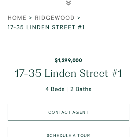
HOME
>
RIDGEWOOD
>
17-35 LINDEN STREET #1
$1,299,000
17-35 Linden Street #1
4 Beds
2 Baths
CONTACT AGENT
SCHEDULE A TOUR