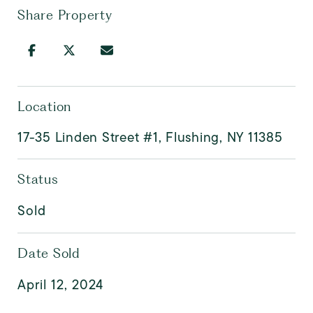
Share Property
Location
17-35 Linden Street #1, Flushing, NY 11385
Status
Sold
Date Sold
April 12, 2024