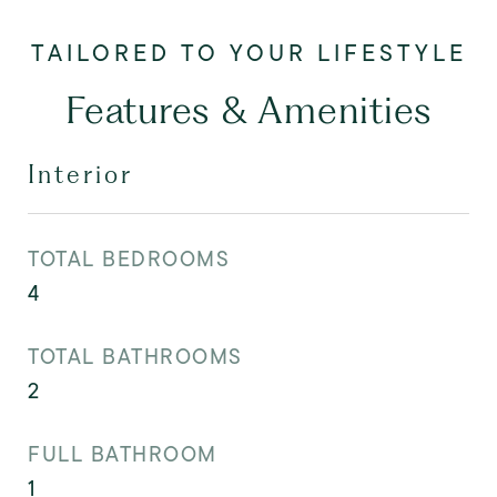
Features & Amenities
Interior
TOTAL BEDROOMS
4
TOTAL BATHROOMS
2
FULL BATHROOM
1