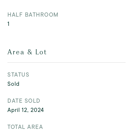
HALF BATHROOM
1
Area & Lot
STATUS
Sold
DATE SOLD
April 12, 2024
TOTAL AREA