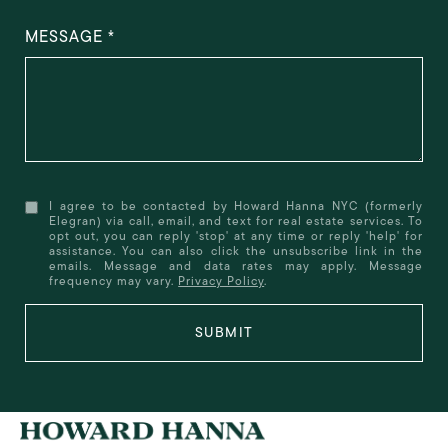
MESSAGE
I agree to be contacted by Howard Hanna NYC (formerly
Elegran) via call, email, and text for real estate services. To
opt out, you can reply 'stop' at any time or reply 'help' for
assistance. You can also click the unsubscribe link in the
emails. Message and data rates may apply. Message
frequency may vary.
Privacy Policy
.
SUBMIT