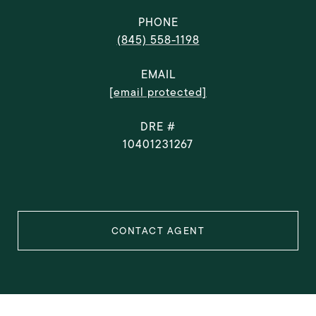
PHONE
(845) 558-1198
EMAIL
[email protected]
DRE #
10401231267
CONTACT AGENT