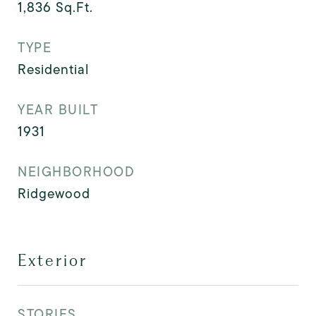
1,836
Sq.Ft.
TYPE
Residential
YEAR BUILT
1931
NEIGHBORHOOD
Ridgewood
Exterior
STORIES