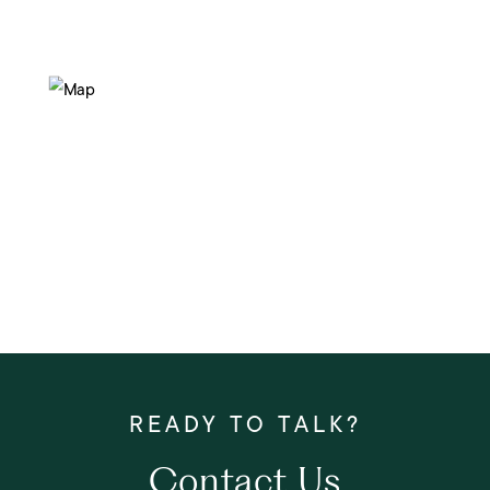
Contact Us