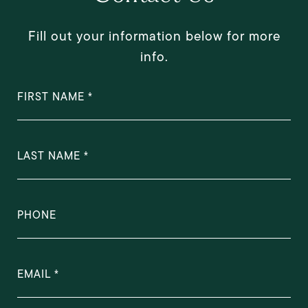
Fill out your information below for more
info.
FIRST NAME
LAST NAME
PHONE
EMAIL