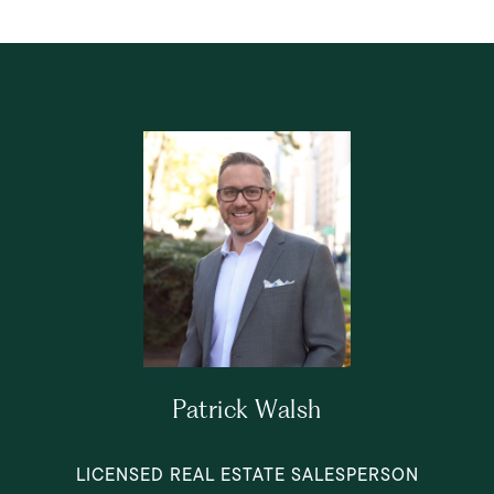
Patrick Walsh
LICENSED REAL ESTATE SALESPERSON