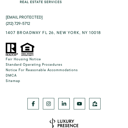
[EMAIL PROTECTED]
(212) 729-5712
1407 BROADWAY FL 26, NEW YORK, NY 10018
Fair Housing Notice
Standard Operating Procedures
Notice For Reasonable Accommodations
DMCA
Sitemap