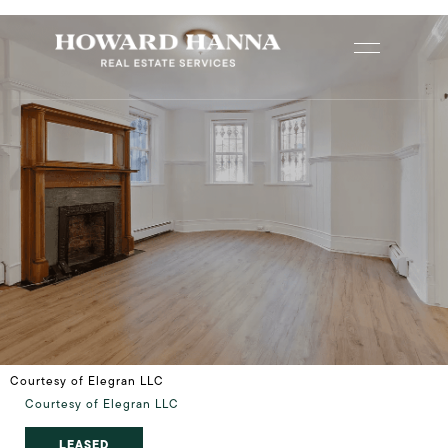
Courtesy of Elegran LLC
Courtesy of Elegran LLC
LEASED