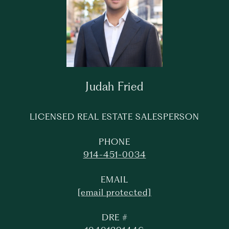
Judah Fried
LICENSED REAL ESTATE SALESPERSON
PHONE
914-451-0034
EMAIL
[email protected]
DRE #