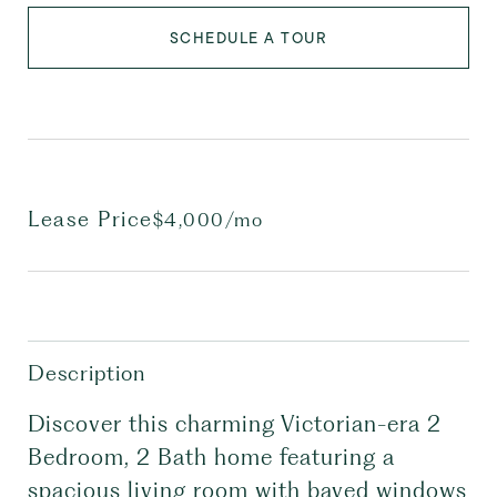
SCHEDULE A TOUR
Lease Price
$4,000/mo
Description
Discover this charming Victorian-era 2
Bedroom, 2 Bath home featuring a
spacious living room with bayed windows