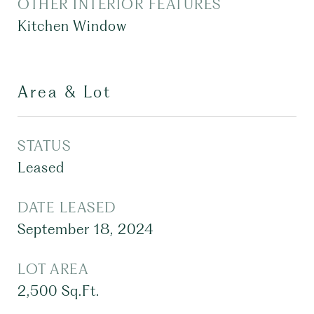
OTHER INTERIOR FEATURES
Kitchen Window
Area & Lot
STATUS
Leased
DATE LEASED
September 18, 2024
LOT AREA
2,500
Sq.Ft.