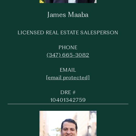
James Maaba
LICENSED REAL ESTATE SALESPERSON
PHONE
(347) 665-3082
EMAIL
[email protected]
DRE #
10401342759