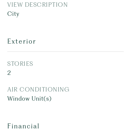
VIEW DESCRIPTION
City
Exterior
STORIES
2
AIR CONDITIONING
Window Unit(s)
Financial