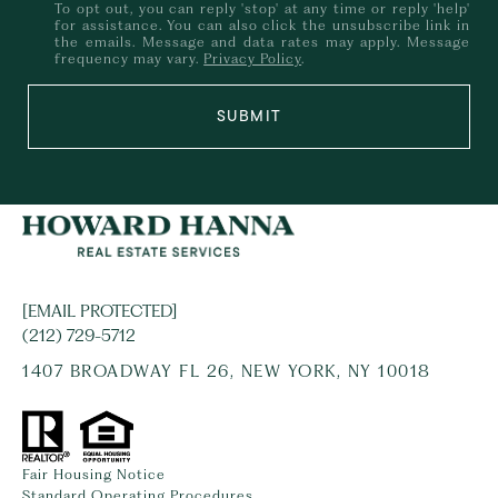
To opt out, you can reply 'stop' at any time or reply 'help'
for assistance. You can also click the unsubscribe link in
the emails. Message and data rates may apply. Message
frequency may vary.
Privacy Policy
.
SUBMIT
[EMAIL PROTECTED]
(212) 729-5712
1407 BROADWAY FL 26, NEW YORK, NY 10018
Fair Housing Notice
Standard Operating Procedures