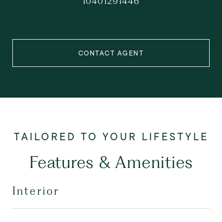
10401291446
CONTACT AGENT
Features & Amenities
Interior