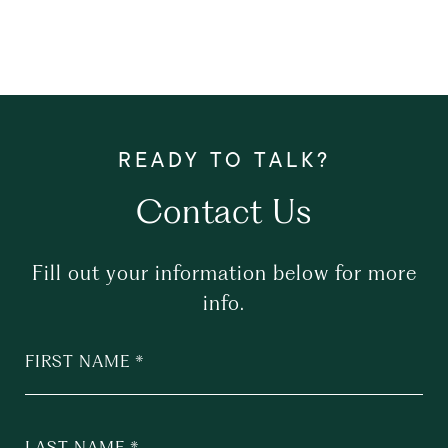
Contact Us
Fill out your information below for more
info.
FIRST NAME
LAST NAME