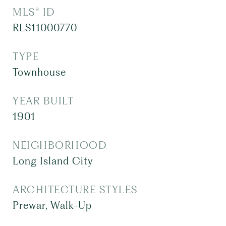
MLS® ID
RLS11000770
TYPE
Townhouse
YEAR BUILT
1901
NEIGHBORHOOD
Long Island City
ARCHITECTURE STYLES
Prewar, Walk-Up