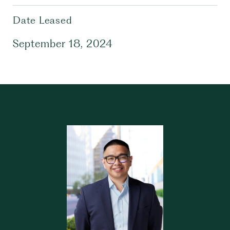
Date Leased
September 18, 2024