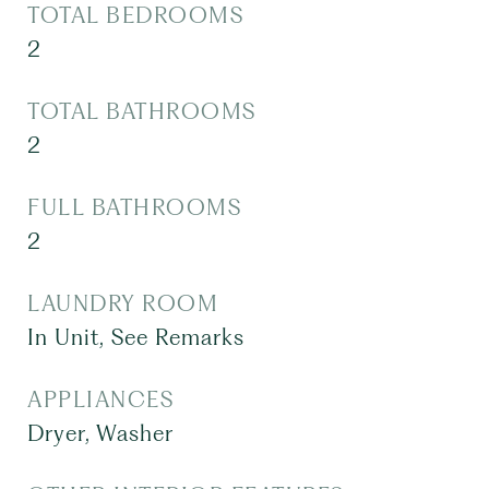
TOTAL BEDROOMS
2
TOTAL BATHROOMS
2
FULL BATHROOMS
2
LAUNDRY ROOM
In Unit, See Remarks
APPLIANCES
Dryer, Washer