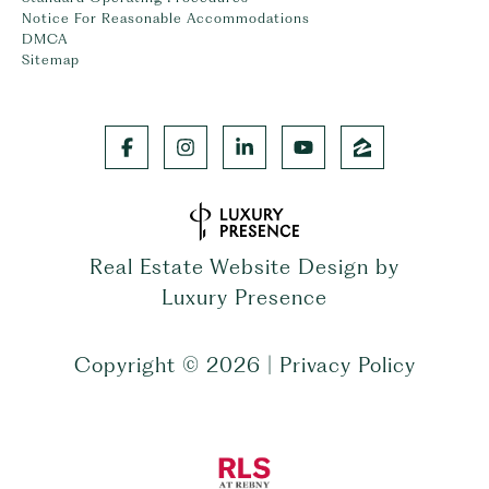
Notice For Reasonable Accommodations
DMCA
Sitemap
Real Estate Website Design by
Luxury Presence
Copyright ©
2026
|
Privacy Policy