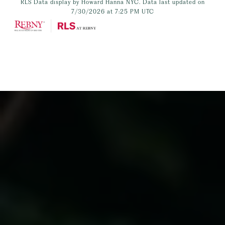
RLS Data display by Howard Hanna NYC. Data last updated on
7/30/2026 at 7:25 PM UTC