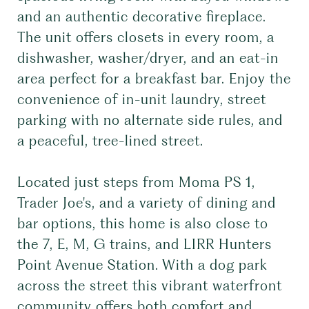
and an authentic decorative fireplace.
The unit offers closets in every room, a
dishwasher, washer/dryer, and an eat-in
area perfect for a breakfast bar. Enjoy the
convenience of in-unit laundry, street
parking with no alternate side rules, and
a peaceful, tree-lined street.
Located just steps from Moma PS 1,
Trader Joe's, and a variety of dining and
bar options, this home is also close to
the 7, E, M, G trains, and LIRR Hunters
Point Avenue Station. With a dog park
across the street this vibrant waterfront
community offers both comfort and