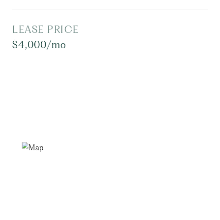
LEASE PRICE
$4,000/mo