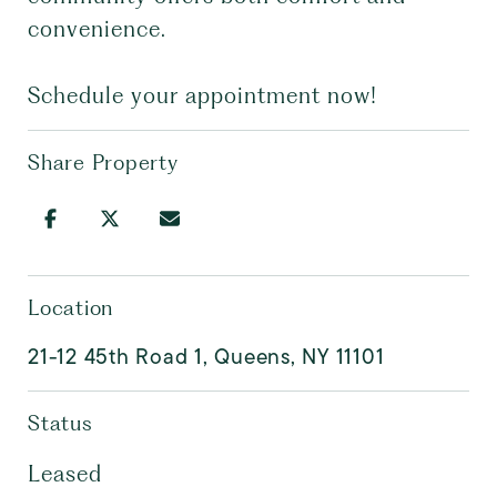
convenience.
Schedule your appointment now!
Share Property
Location
21-12 45th Road 1, Queens, NY 11101
Status
Leased