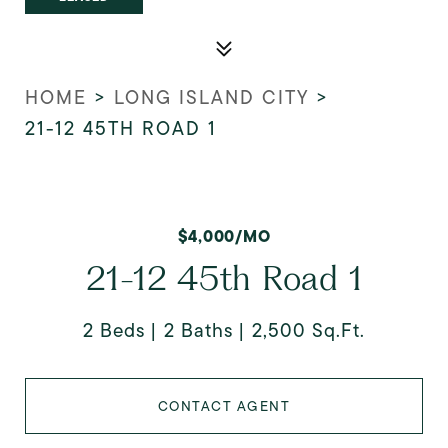
HOME
>
LONG ISLAND CITY
>
21-12 45TH ROAD 1
$4,000/MO
21-12 45th Road 1
2 Beds
2 Baths
2,500 Sq.Ft.
CONTACT AGENT