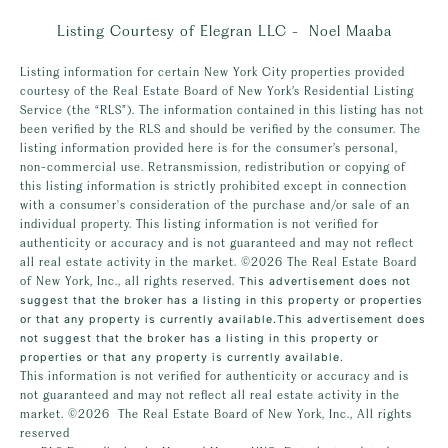
Listing Courtesy of Elegran LLC - Noel Maaba
Listing information for certain New York City properties provided
courtesy of the Real Estate Board of New York’s Residential Listing
Service (the “RLS”). The information contained in this listing has not
been verified by the RLS and should be verified by the consumer. The
listing information provided here is for the consumer’s personal,
non-commercial use. Retransmission, redistribution or copying of
this listing information is strictly prohibited except in connection
with a consumer's consideration of the purchase and/or sale of an
individual property. This listing information is not verified for
authenticity or accuracy and is not guaranteed and may not reflect
all real estate activity in the market.
©2026
The Real Estate Board
of New York, Inc., all rights reserved.
This advertisement does not
suggest that the broker has a listing in this property or properties
or that any property is currently available.This advertisement does
not suggest that the broker has a listing in this property or
properties or that any property is currently available.
This information is not verified for authenticity or accuracy and is
not guaranteed and may not reflect all real estate activity in the
market.
©2026
The Real Estate Board of New York, Inc., All rights
reserved