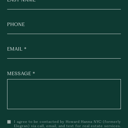
PHONE
EMAIL
MESSAGE
I agree to be contacted by Howard Hanna NYC (formerly
Elegran) via call, email, and text for real estate services.