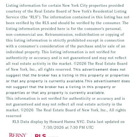
Listing information for certain New York City properties provided
courtesy of the Real Estate Board of New York’s Residential Listing
Service (the “RLS”). The information contained in this listing has not
been verified by the RLS and should be verified by the consumer. The
listing information provided here is for the consumer’s personal,
non-commercial use. Retransmission, redistribution or copying of
this listing information is strictly prohibited except in connection
with a consumer's consideration of the purchase and/or sale of an
individual property. This listing information is not verified for
authenticity or accuracy and is not guaranteed and may not reflect
all real estate activity in the market.
©2026
The Real Estate Board
of New York, Inc., all rights reserved.
This advertisement does not
suggest that the broker has a listing in this property or properties
or that any property is currently available.This advertisement does
not suggest that the broker has a listing in this property or
properties or that any property is currently available.
This information is not verified for authenticity or accuracy and is
not guaranteed and may not reflect all real estate activity in the
market.
©2026
The Real Estate Board of New York, Inc., All rights
reserved
RLS Data display by Howard Hanna NYC. Data last updated on
7/30/2026 at 7:30 PM UTC