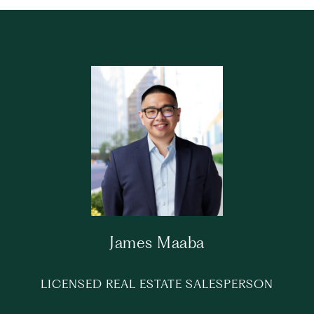
James Maaba
LICENSED REAL ESTATE SALESPERSON