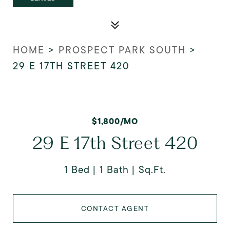
HOME
>
PROSPECT PARK SOUTH
>
29 E 17TH STREET 420
$1,800/MO
29 E 17th Street 420
1 Bed
1 Bath
Sq.Ft.
CONTACT AGENT