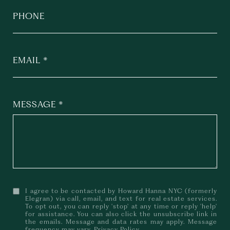
PHONE
EMAIL
MESSAGE
I agree to be contacted by Howard Hanna NYC (formerly
Elegran) via call, email, and text for real estate services.
To opt out, you can reply 'stop' at any time or reply 'help'
for assistance. You can also click the unsubscribe link in
the emails. Message and data rates may apply. Message
frequency may vary.
Privacy Policy
.