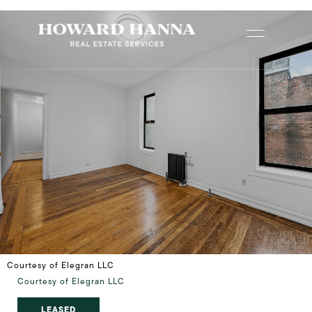
Courtesy of Elegran LLC
Courtesy of Elegran LLC
LEASED