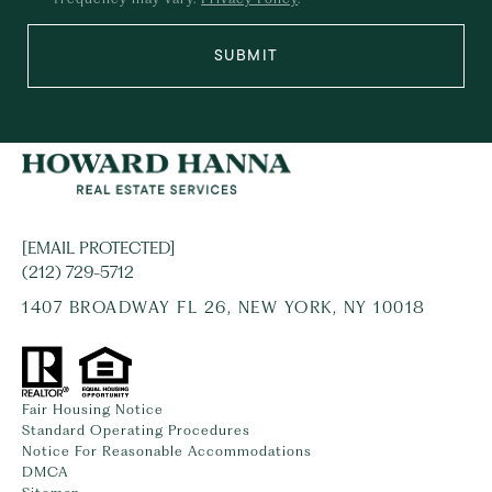
SUBMIT
[EMAIL PROTECTED]
(212) 729-5712
1407 BROADWAY FL 26, NEW YORK, NY 10018
Fair Housing Notice
Standard Operating Procedures
Notice For Reasonable Accommodations
DMCA