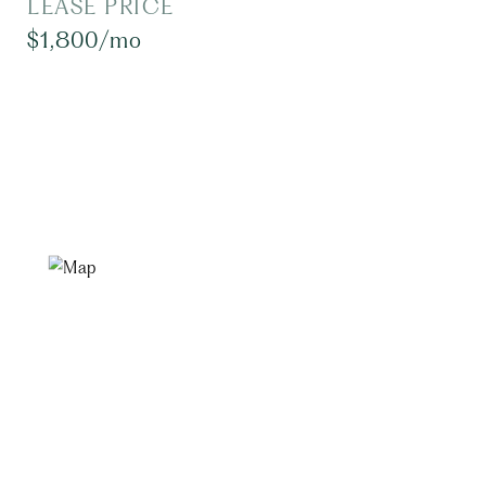
LEASE PRICE
$1,800/mo