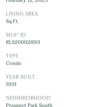
February 12, 2025
LIVING AREA
Sq.Ft.
MLS® ID
RLS20002893
TYPE
Condo
YEAR BUILT
1931
NEIGHBORHOOD
Prospect Park South