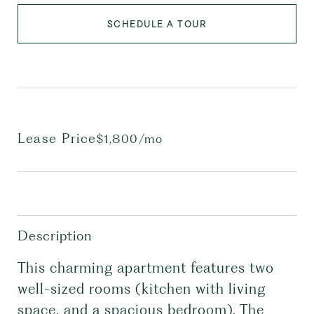
SCHEDULE A TOUR
Lease Price
$1,800/mo
Description
This charming apartment features two
well-sized rooms (kitchen with living
space, and a spacious bedroom). The