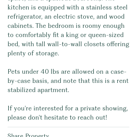
kitchen is equipped with a stainless steel
refrigerator, an electric stove, and wood
cabinets. The bedroom is roomy enough
to comfortably fit a king or queen-sized
bed, with tall wall-to-wall closets offering
plenty of storage.
Pets under 40 lbs are allowed on a case-
by-case basis, and note that this is a rent
stabilized apartment.
If you're interested for a private showing,
please don't hesitate to reach out!
Share Property