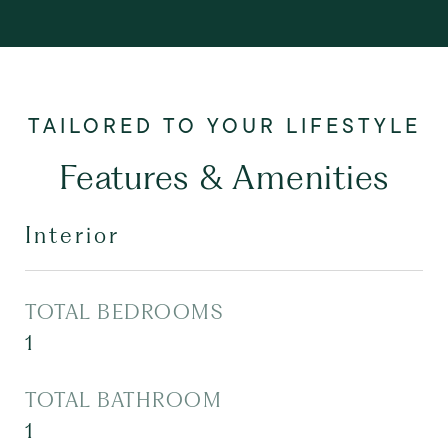
Features & Amenities
Interior
TOTAL BEDROOMS
1
TOTAL BATHROOM
1