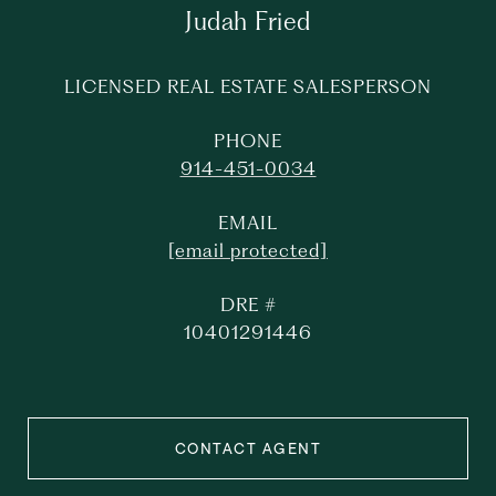
Judah Fried
LICENSED REAL ESTATE SALESPERSON
PHONE
914-451-0034
EMAIL
[email protected]
DRE #
10401291446
CONTACT AGENT