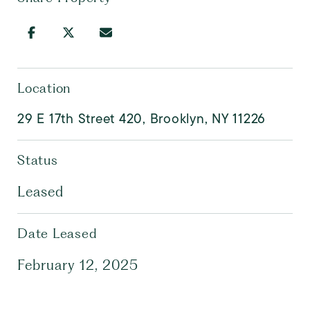
Location
29 E 17th Street 420, Brooklyn, NY 11226
Status
Leased
Date Leased
February 12, 2025