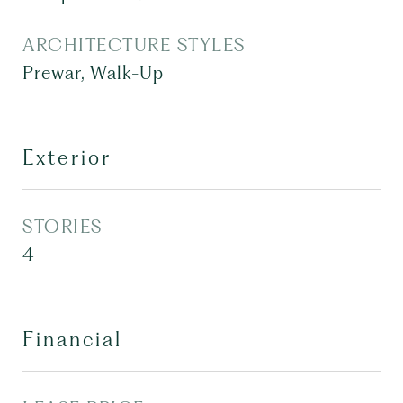
ARCHITECTURE STYLES
Prewar, Walk-Up
Exterior
STORIES
4
Financial