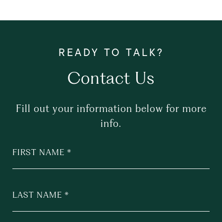
Contact Us
Fill out your information below for more
info.
FIRST NAME
LAST NAME