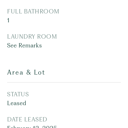
FULL BATHROOM
1
LAUNDRY ROOM
See Remarks
Area & Lot
STATUS
Leased
DATE LEASED