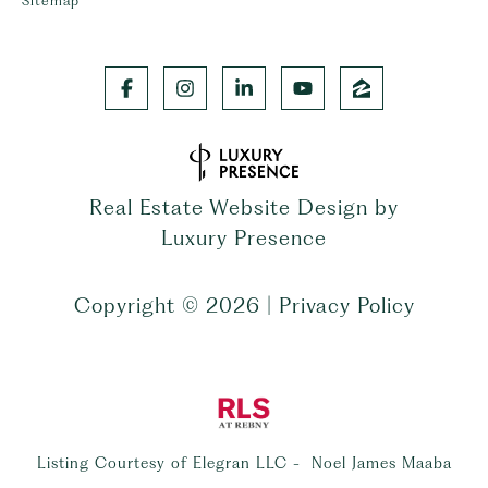
Sitemap
Real Estate Website Design by
Luxury Presence
Copyright ©
2026
|
Privacy Policy
Listing Courtesy of Elegran LLC - Noel James Maaba