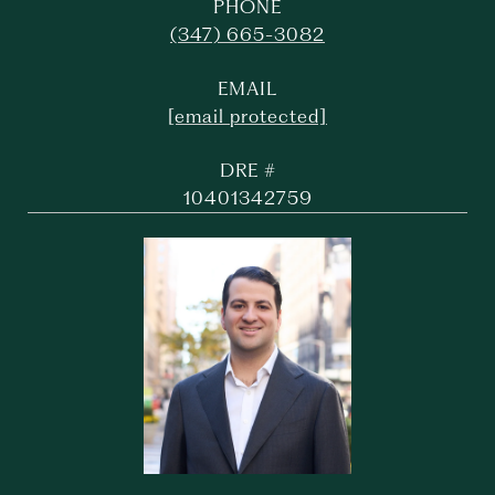
PHONE
(347) 665-3082
EMAIL
[email protected]
DRE #
10401342759