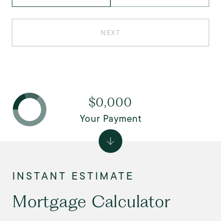
NEXT
$0,000
Your Payment
Mortgage Calculator