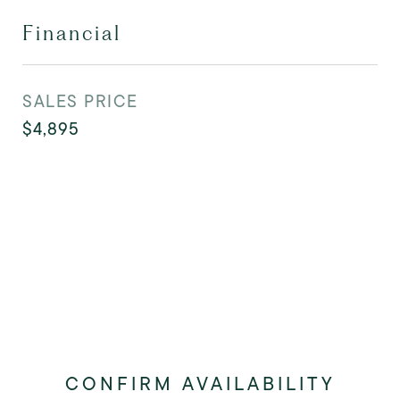
Financial
SALES PRICE
$4,895