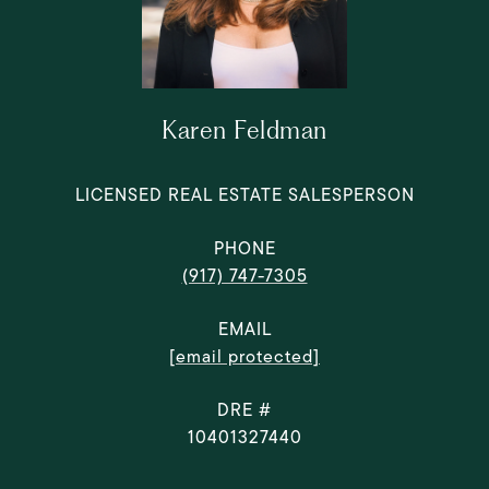
Karen Feldman
LICENSED REAL ESTATE SALESPERSON
PHONE
(917) 747-7305
EMAIL
[email protected]
DRE #
10401327440