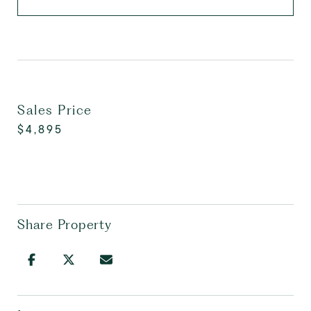
Sales Price
$4,895
Share Property