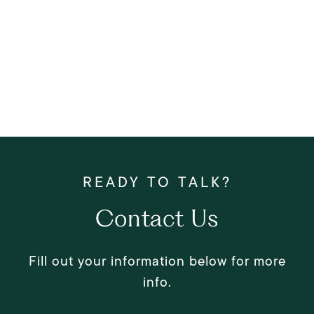
Contact Us
Fill out your information below for more
info.