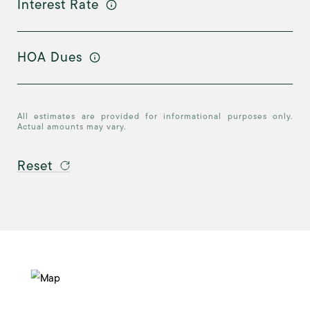
Interest Rate
HOA Dues
All estimates are provided for informational purposes only.
Actual amounts may vary.
Reset