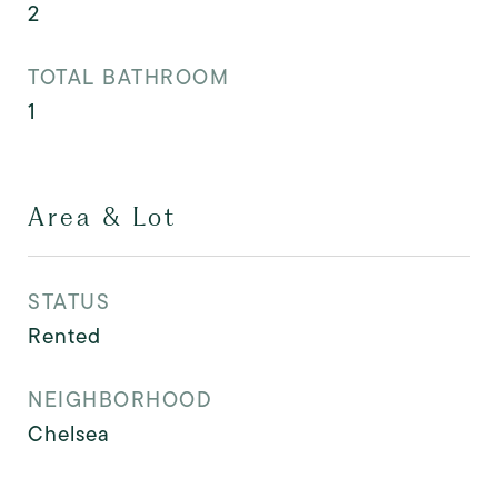
2
TOTAL BATHROOM
1
Area & Lot
STATUS
Rented
NEIGHBORHOOD
Chelsea