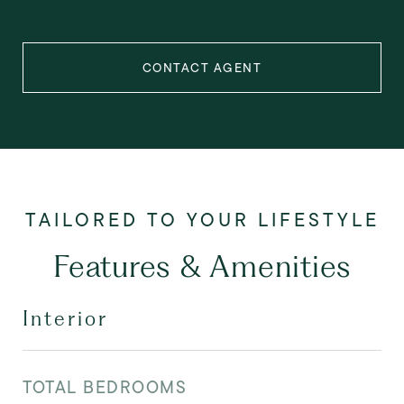
CONTACT AGENT
Features & Amenities
Interior
TOTAL BEDROOMS