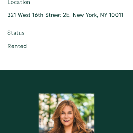
Location
321 West 16th Street 2E, New York, NY 10011
Status
Rented