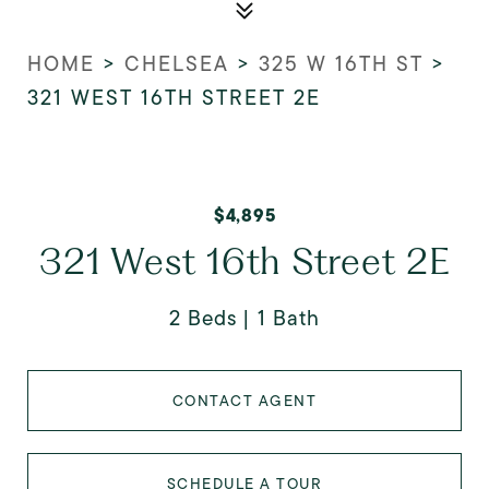
HOME
>
CHELSEA
>
325 W 16TH ST
>
321 WEST 16TH STREET 2E
$4,895
321 West 16th Street 2E
2 Beds
1 Bath
CONTACT AGENT
SCHEDULE A TOUR