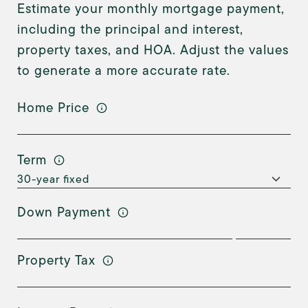
Estimate your monthly mortgage payment,
including the principal and interest,
property taxes, and HOA. Adjust the values
to generate a more accurate rate.
Home Price
Term
Down Payment
Property Tax