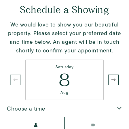
Schedule a Showing
We would love to show you our beautiful
property. Please select your preferred date
and time below. An agent will be in touch
shortly to confirm your appointment.
Saturday
8
Aug
Choose a time
Meeting Type