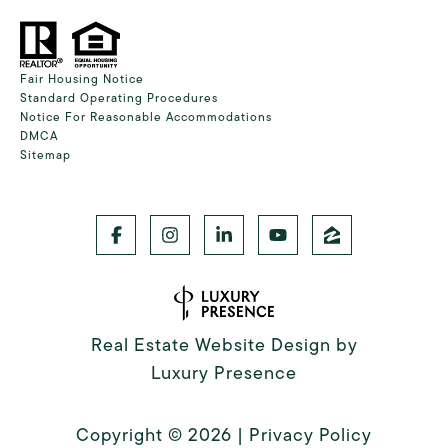
Fair Housing Notice
Standard Operating Procedures
Notice For Reasonable Accommodations
DMCA
Sitemap
Real Estate Website Design by
Luxury Presence
Copyright ©
2026
|
Privacy Policy