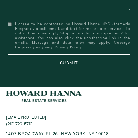
I agree to be contacted by Howard Hanna NYC (formerly
Elegran) via call, email, and text for real estate services. To
opt out, you can reply 'stop' at any time or reply 'help' for
assistance. You can also click the unsubscribe link in the
emails. Message and data rates may apply. Message
frequency may vary.
Privacy Policy
.
SUBMIT
[EMAIL PROTECTED]
(212) 729-5712
1407 BROADWAY FL 26, NEW YORK, NY 10018