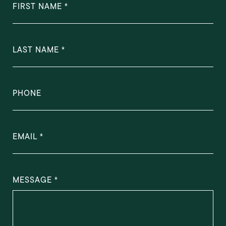
FIRST NAME
LAST NAME
PHONE
EMAIL
MESSAGE