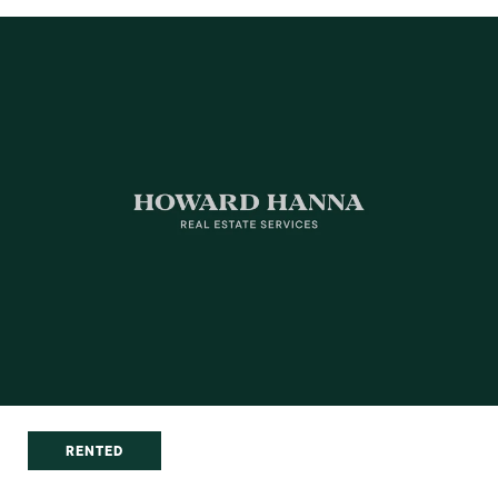
RENTED