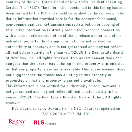
courtesy of the Real Estate Board of New York’s Residential Listing
Service (the “RLS”). The information contained in this listing has not
been verified by the RLS and should be verified by the consumer. The
listing information provided here is for the consumer’s personal,
non-commercial use. Retransmission, redistribution or copying of
this listing information is strictly prohibited except in connection
with a consumer's consideration of the purchase and/or sale of an
individual property. This listing information is not verified for
authenticity or accuracy and is not guaranteed and may not reflect
all real estate activity in the market.
©2026
The Real Estate Board
of New York, Inc., all rights reserved.
This advertisement does not
suggest that the broker has a listing in this property or properties
or that any property is currently available.This advertisement does
not suggest that the broker has a listing in this property or
properties or that any property is currently available.
This information is not verified for authenticity or accuracy and is
not guaranteed and may not reflect all real estate activity in the
market.
©2026
The Real Estate Board of New York, Inc., All rights
reserved
RLS Data display by Howard Hanna NYC. Data last updated on
7/30/2026 at 7:17 PM UTC