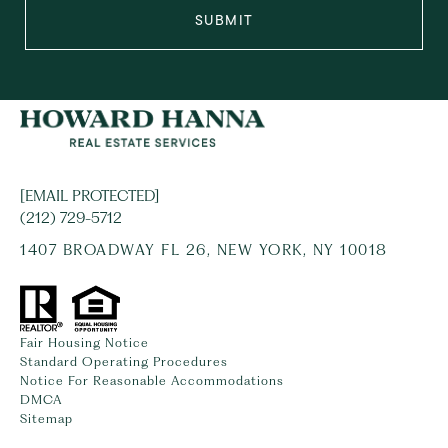
SUBMIT
[EMAIL PROTECTED]
(212) 729-5712
1407 BROADWAY FL 26, NEW YORK, NY 10018
Fair Housing Notice
Standard Operating Procedures
Notice For Reasonable Accommodations
DMCA
Sitemap