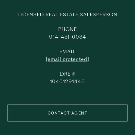
LICENSED REAL ESTATE SALESPERSON
PHONE
914-451-0034
EMAIL
[email protected]
DRE #
10401291446
CONTACT AGENT