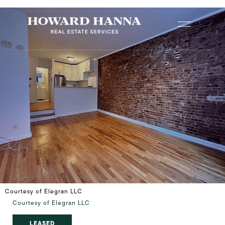
Courtesy of Elegran LLC
Courtesy of Elegran LLC
LEASED