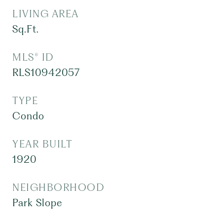
LIVING AREA
Sq.Ft.
MLS® ID
RLS10942057
TYPE
Condo
YEAR BUILT
1920
NEIGHBORHOOD
Park Slope