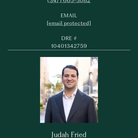
(347) 665-3082
EMAIL
[email protected]
DRE #
10401342759
Judah Fried