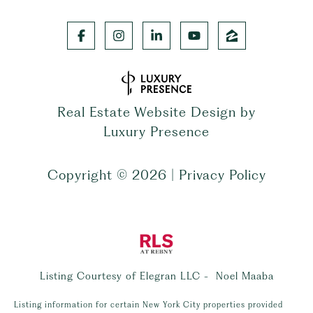
Real Estate Website Design by
Luxury Presence
Copyright ©
2026
|
Privacy Policy
Listing Courtesy of Elegran LLC - Noel Maaba
Listing information for certain New York City properties provided