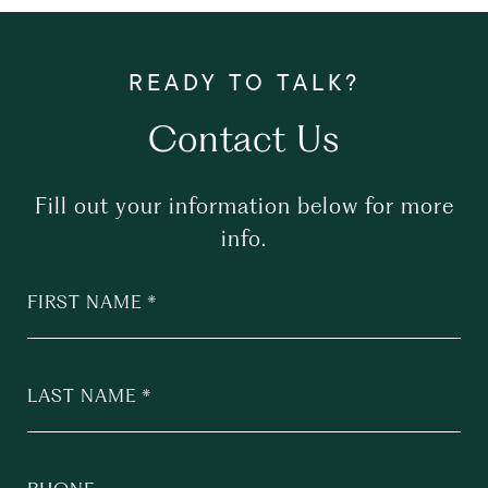
Contact Us
Fill out your information below for more
info.
FIRST NAME
LAST NAME