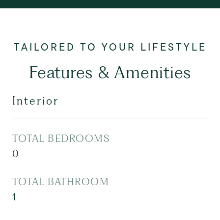
Features & Amenities
Interior
TOTAL BEDROOMS
0
TOTAL BATHROOM
1