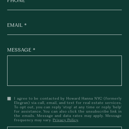
PHONE
EMAIL
MESSAGE
I agree to be contacted by Howard Hanna NYC (formerly
Elegran) via call, email, and text for real estate services.
To opt out, you can reply 'stop' at any time or reply 'help'
for assistance. You can also click the unsubscribe link in
the emails. Message and data rates may apply. Message
frequency may vary.
Privacy Policy
.