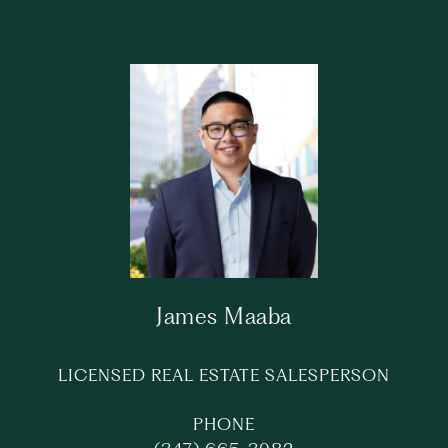
James Maaba
LICENSED REAL ESTATE SALESPERSON
PHONE