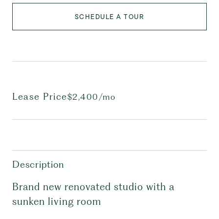
SCHEDULE A TOUR
Lease Price
$2,400/mo
Description
Brand new renovated studio with a
sunken living room