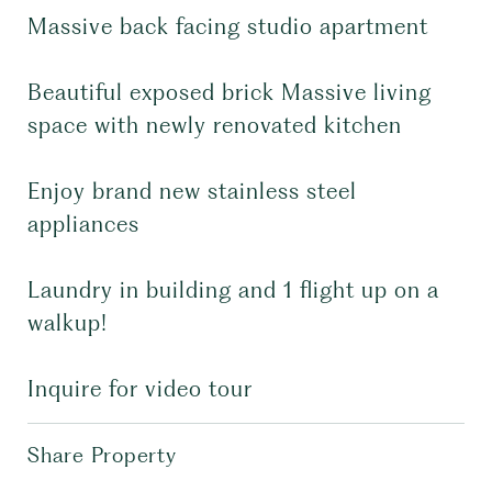
Massive back facing studio apartment
Beautiful exposed brick Massive living
space with newly renovated kitchen
Enjoy brand new stainless steel
appliances
Laundry in building and 1 flight up on a
walkup!
Inquire for video tour
Share Property