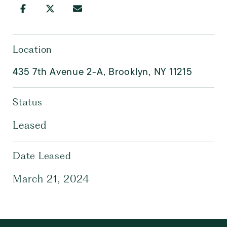
Location
435 7th Avenue 2-A, Brooklyn, NY 11215
Status
Leased
Date Leased
March 21, 2024