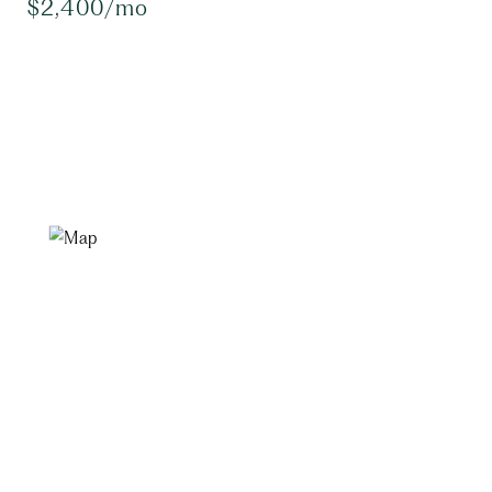
$2,400/mo