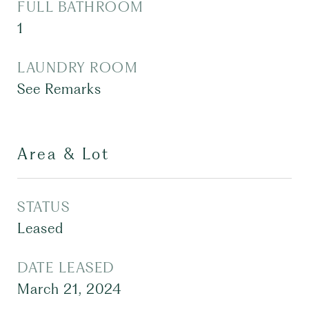
FULL BATHROOM
1
LAUNDRY ROOM
See Remarks
Area & Lot
STATUS
Leased
DATE LEASED
March 21, 2024