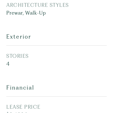
ARCHITECTURE STYLES
Prewar, Walk-Up
Exterior
STORIES
4
Financial
LEASE PRICE