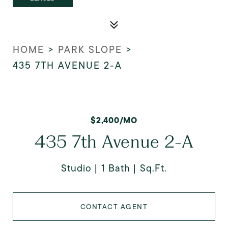
HOME
>
PARK SLOPE
>
435 7TH AVENUE 2-A
$2,400/MO
435 7th Avenue 2-A
Studio
1 Bath
Sq.Ft.
CONTACT AGENT