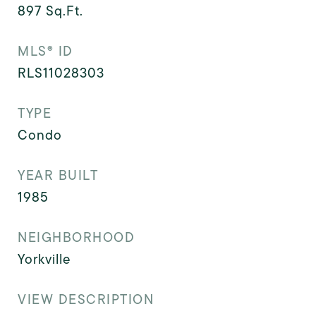
897
Sq.Ft.
MLS® ID
RLS11028303
TYPE
Condo
YEAR BUILT
1985
NEIGHBORHOOD
Yorkville
VIEW DESCRIPTION