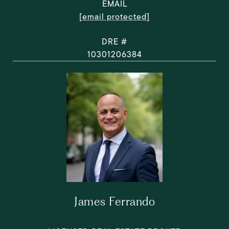
EMAIL
[email protected]
DRE #
10301206384
James Ferrando