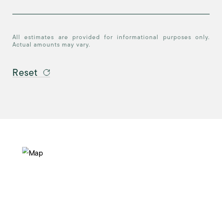
All estimates are provided for informational purposes only.
Actual amounts may vary.
Reset