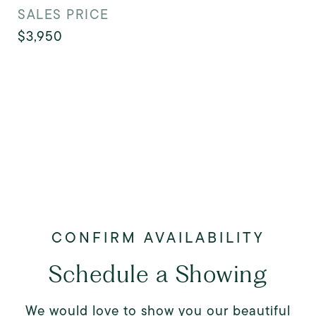
SALES PRICE
$3,950
Schedule a Showing
We would love to show you our beautiful