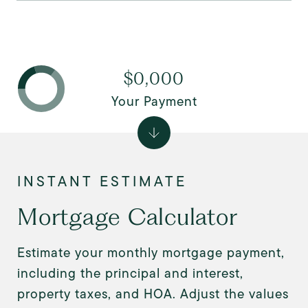
$0,000
Your Payment
Mortgage Calculator
Estimate your monthly mortgage payment,
including the principal and interest,
property taxes, and HOA. Adjust the values