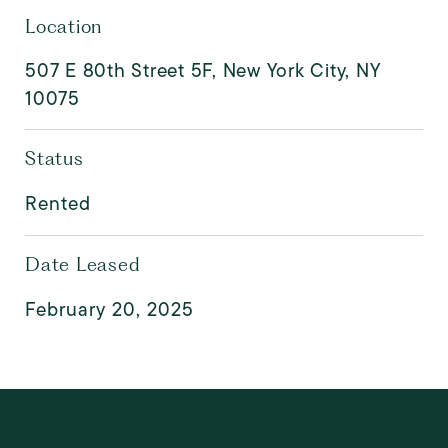
Location
507 E 80th Street 5F, New York City, NY
10075
Status
Rented
Date Leased
February 20, 2025