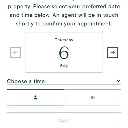
property. Please select your preferred date
and time below. An agent will be in touch
shortly to confirm your appointment.
Thursday
6
Aug
Choose a time
Meeting Type
NEXT