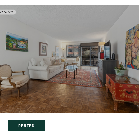
RENTED