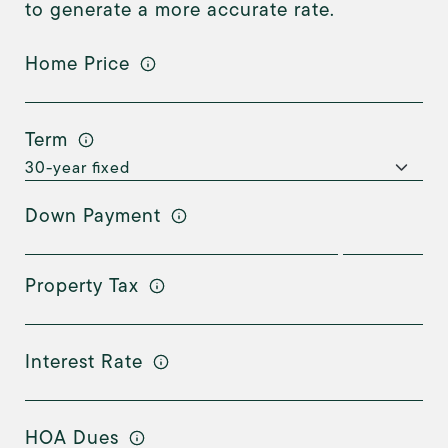
to generate a more accurate rate.
Home Price
Term
Down Payment
Property Tax
Interest Rate
HOA Dues