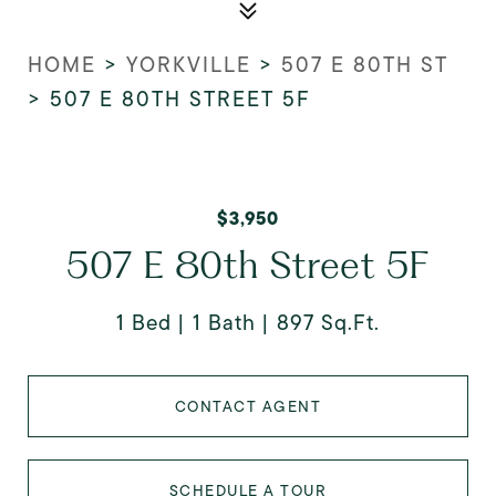
HOME
>
YORKVILLE
>
507 E 80TH ST
>
507 E 80TH STREET 5F
$3,950
507 E 80th Street 5F
1 Bed
1 Bath
897 Sq.Ft.
CONTACT AGENT
SCHEDULE A TOUR