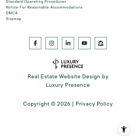
Standard Operating Procedures
Notice For Reasonable Accommodations
DMCA
Sitemap
Real Estate Website Design by
Luxury Presence
Copyright ©
2026
|
Privacy Policy