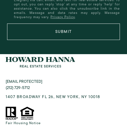
opt out, you can reply 'stop' at any time or reply 'help' for
assistance. You can also click the unsubscribe link in the
emails. Message and data rates may apply. Message
frequency may vary.
Privacy Policy
.
SUBMIT
[EMAIL PROTECTED]
(212) 729-5712
1407 BROADWAY FL 26, NEW YORK, NY 10018
Fair Housing Notice