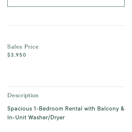
Sales Price
$3,950
Description
Spacious 1-Bedroom Rental with Balcony &
In-Unit Washer/Dryer