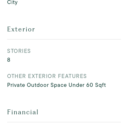
City
Exterior
STORIES
8
OTHER EXTERIOR FEATURES
Private Outdoor Space Under 60 Sqft
Financial