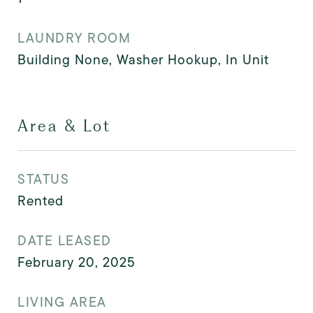
LAUNDRY ROOM
Building None, Washer Hookup, In Unit
Area & Lot
STATUS
Rented
DATE LEASED
February 20, 2025
LIVING AREA