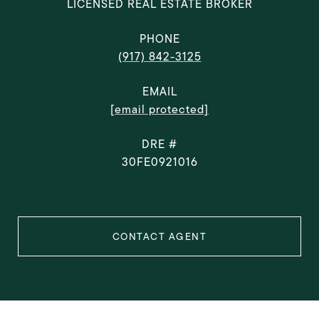
LICENSED REAL ESTATE BROKER
PHONE
(917) 842-3125
EMAIL
[email protected]
DRE #
30FE0921016
CONTACT AGENT