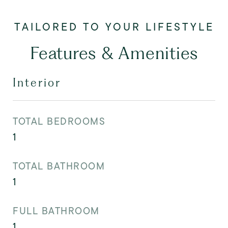
Features & Amenities
Interior
TOTAL BEDROOMS
1
TOTAL BATHROOM
1
FULL BATHROOM
1