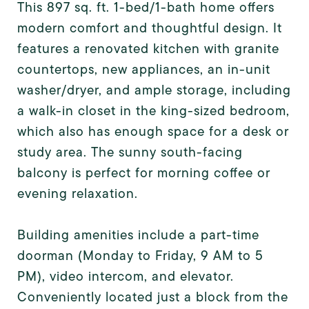
This 897 sq. ft. 1-bed/1-bath home offers
modern comfort and thoughtful design. It
features a renovated kitchen with granite
countertops, new appliances, an in-unit
washer/dryer, and ample storage, including
a walk-in closet in the king-sized bedroom,
which also has enough space for a desk or
study area. The sunny south-facing
balcony is perfect for morning coffee or
evening relaxation.
Building amenities include a part-time
doorman (Monday to Friday, 9 AM to 5
PM), video intercom, and elevator.
Conveniently located just a block from the