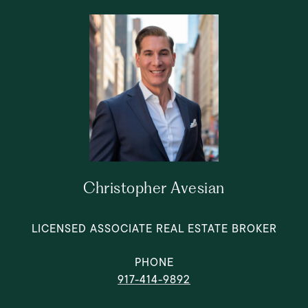
Christopher Avesian
LICENSED ASSOCIATE REAL ESTATE BROKER
PHONE
917-414-9892