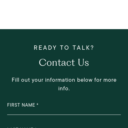
Contact Us
Fill out your information below for more
info.
FIRST NAME