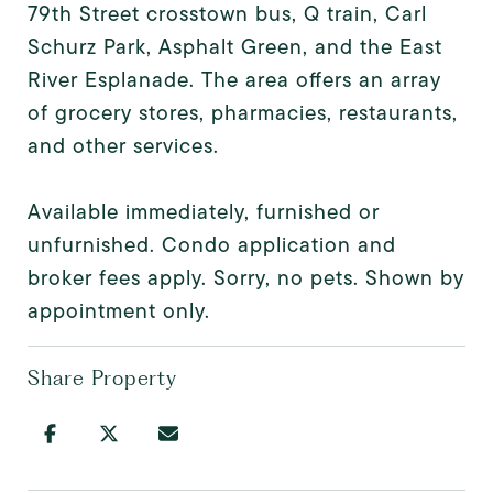
79th Street crosstown bus, Q train, Carl
Schurz Park, Asphalt Green, and the East
River Esplanade. The area offers an array
of grocery stores, pharmacies, restaurants,
and other services.
Available immediately, furnished or
unfurnished. Condo application and
broker fees apply. Sorry, no pets. Shown by
appointment only.
Share Property