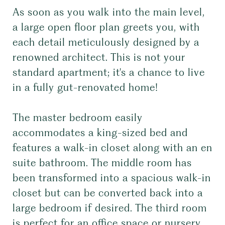
As soon as you walk into the main level,
a large open floor plan greets you, with
each detail meticulously designed by a
renowned architect. This is not your
standard apartment; it's a chance to live
in a fully gut-renovated home!
The master bedroom easily
accommodates a king-sized bed and
features a walk-in closet along with an en
suite bathroom. The middle room has
been transformed into a spacious walk-in
closet but can be converted back into a
large bedroom if desired. The third room
is perfect for an office space or nursery,