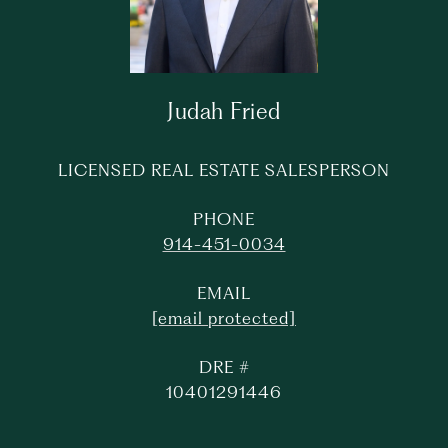
Judah Fried
LICENSED REAL ESTATE SALESPERSON
PHONE
914-451-0034
EMAIL
[email protected]
DRE #
10401291446