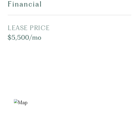
Financial
LEASE PRICE
$5,500/mo