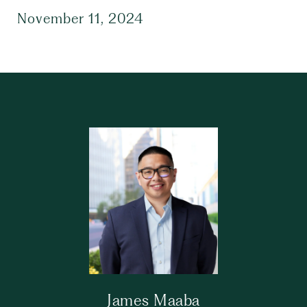
November 11, 2024
James Maaba