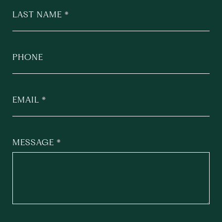
LAST NAME
PHONE
EMAIL
MESSAGE