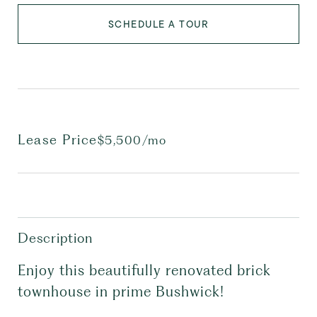
SCHEDULE A TOUR
Lease Price
$5,500/mo
Description
Enjoy this beautifully renovated brick
townhouse in prime Bushwick!