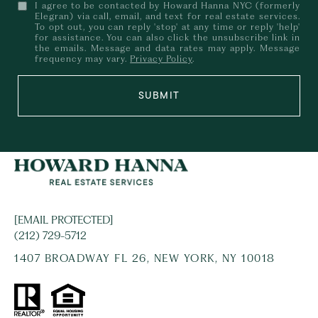
I agree to be contacted by Howard Hanna NYC (formerly
Elegran) via call, email, and text for real estate services.
To opt out, you can reply 'stop' at any time or reply 'help'
for assistance. You can also click the unsubscribe link in
the emails. Message and data rates may apply. Message
frequency may vary.
Privacy Policy
.
SUBMIT
[EMAIL PROTECTED]
(212) 729-5712
1407 BROADWAY FL 26, NEW YORK, NY 10018