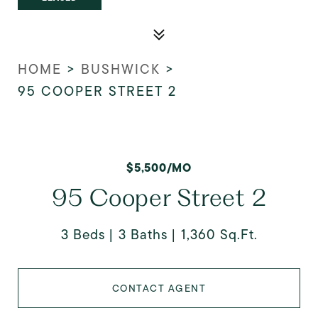
HOME
>
BUSHWICK
>
95 COOPER STREET 2
$5,500/MO
95 Cooper Street 2
3 Beds
3 Baths
1,360 Sq.Ft.
CONTACT AGENT