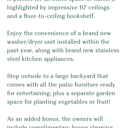
highlighted by impressive 10' ceilings
and a floor-to-ceiling bookshelf.
Enjoy the convenience of a brand new
washer/dryer unit installed within the
past year, along with brand new stainless
steel kitchen appliances.
Step outside to a large backyard that
comes with all the patio furniture ready
for entertaining, plus a separate garden
space for planting vegetables or fruit!
As an added bonus, the owners will
include complimentary house cleaning