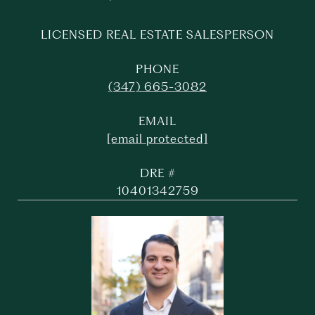
LICENSED REAL ESTATE SALESPERSON
PHONE
(347) 665-3082
EMAIL
[email protected]
DRE #
10401342759