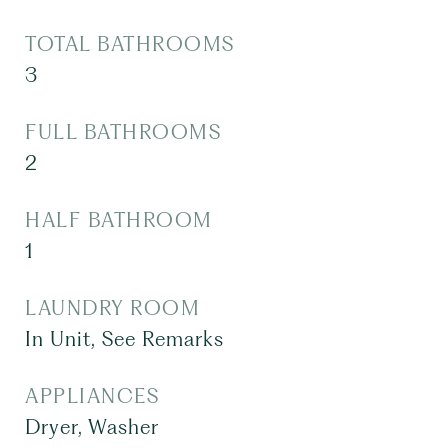
TOTAL BATHROOMS
3
FULL BATHROOMS
2
HALF BATHROOM
1
LAUNDRY ROOM
In Unit, See Remarks
APPLIANCES
Dryer, Washer