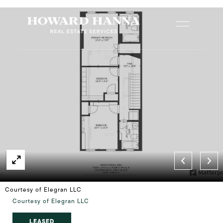
Courtesy of Elegran LLC
Courtesy of Elegran LLC
LEASED