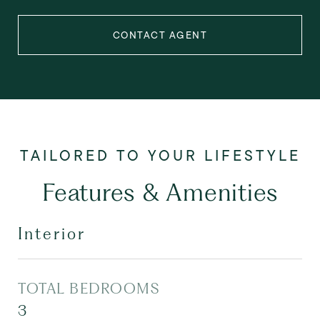
CONTACT AGENT
Features & Amenities
Interior
TOTAL BEDROOMS
3