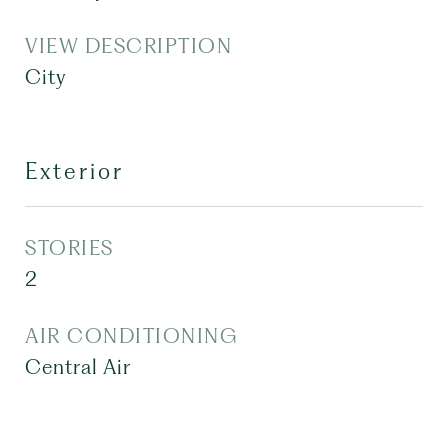
VIEW DESCRIPTION
City
Exterior
STORIES
2
AIR CONDITIONING
Central Air