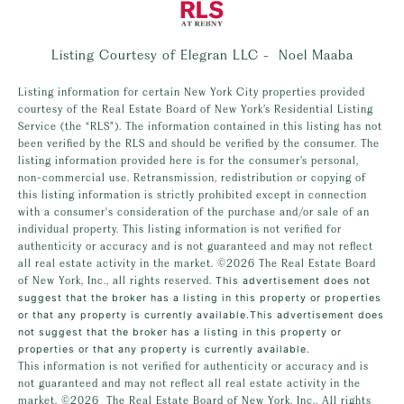
Listing Courtesy of Elegran LLC - Noel Maaba
Listing information for certain New York City properties provided
courtesy of the Real Estate Board of New York’s Residential Listing
Service (the “RLS”). The information contained in this listing has not
been verified by the RLS and should be verified by the consumer. The
listing information provided here is for the consumer’s personal,
non-commercial use. Retransmission, redistribution or copying of
this listing information is strictly prohibited except in connection
with a consumer's consideration of the purchase and/or sale of an
individual property. This listing information is not verified for
authenticity or accuracy and is not guaranteed and may not reflect
all real estate activity in the market.
©2026
The Real Estate Board
of New York, Inc., all rights reserved.
This advertisement does not
suggest that the broker has a listing in this property or properties
or that any property is currently available.This advertisement does
not suggest that the broker has a listing in this property or
properties or that any property is currently available.
This information is not verified for authenticity or accuracy and is
not guaranteed and may not reflect all real estate activity in the
market.
©2026
The Real Estate Board of New York, Inc., All rights