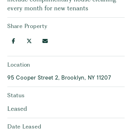
every month for new tenants
Share Property
Location
95 Cooper Street 2, Brooklyn, NY 11207
Status
Leased
Date Leased