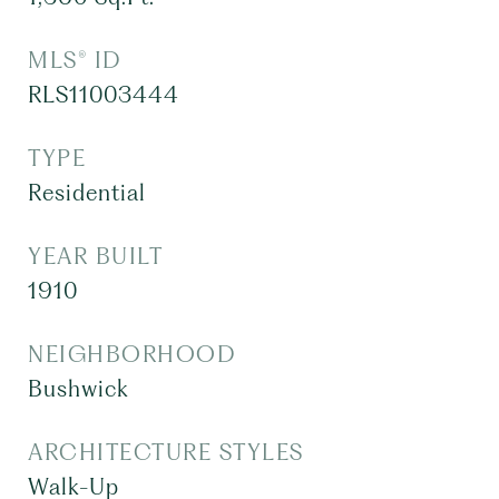
MLS® ID
RLS11003444
TYPE
Residential
YEAR BUILT
1910
NEIGHBORHOOD
Bushwick
ARCHITECTURE STYLES
Walk-Up