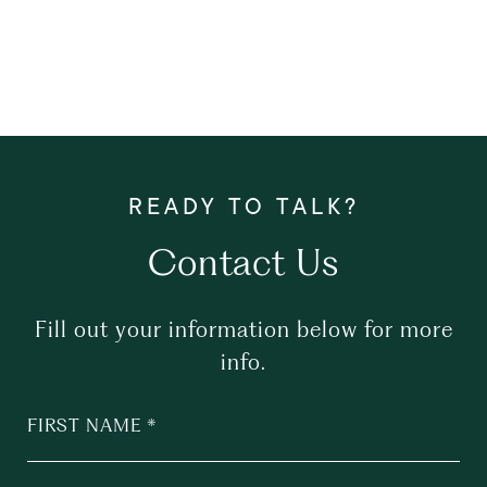
Contact Us
Fill out your information below for more
info.
FIRST NAME