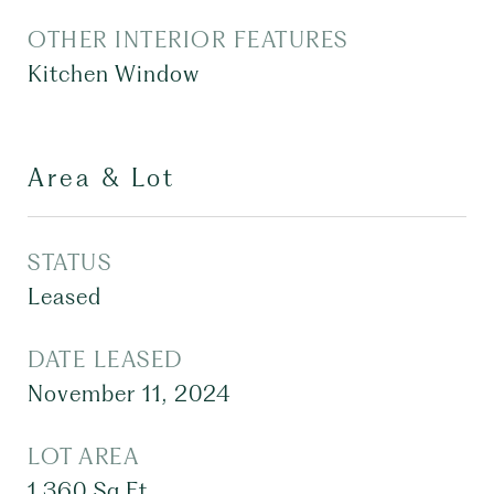
OTHER INTERIOR FEATURES
Kitchen Window
Area & Lot
STATUS
Leased
DATE LEASED
November 11, 2024
LOT AREA
1,360
Sq.Ft.