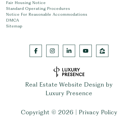
Fair Housing Notice
Standard Operating Procedures
Notice For Reasonable Accommodations
DMCA
Sitemap
Real Estate Website Design by
Luxury Presence
Copyright ©
2026
|
Privacy Policy