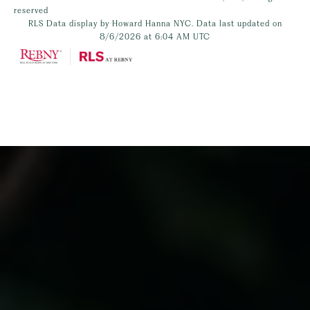
reserved
RLS Data display by Howard Hanna NYC. Data last updated on
8/6/2026 at 6:04 AM UTC